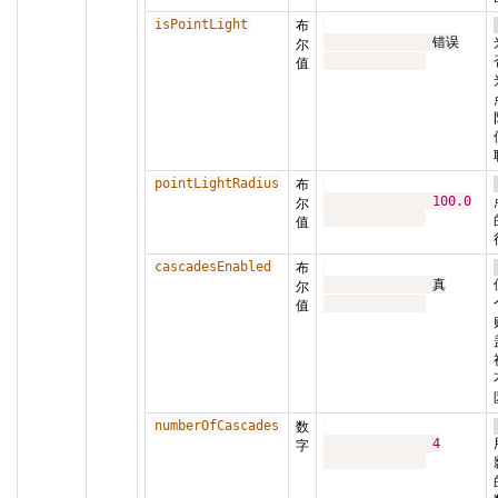
isPointLight
布
              错误

尔
值
pointLightRadius
布
100.0
尔
值
cascadesEnabled
布
              真

尔
值
numberOfCascades
数
4
字