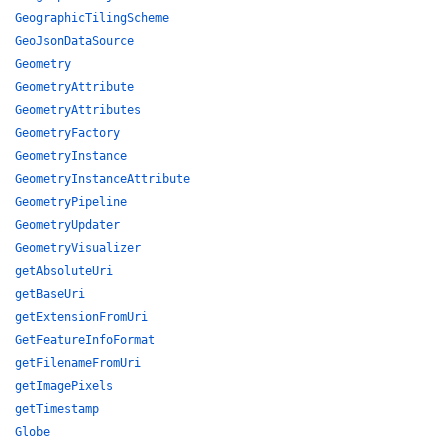
GeographicTilingScheme
GeoJsonDataSource
Geometry
GeometryAttribute
GeometryAttributes
GeometryFactory
GeometryInstance
GeometryInstanceAttribute
GeometryPipeline
GeometryUpdater
GeometryVisualizer
getAbsoluteUri
getBaseUri
getExtensionFromUri
GetFeatureInfoFormat
getFilenameFromUri
getImagePixels
getTimestamp
Globe