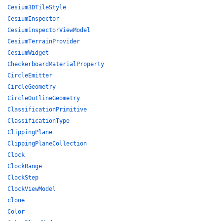
Cesium3DTileStyle
CesiumInspector
CesiumInspectorViewModel
CesiumTerrainProvider
CesiumWidget
CheckerboardMaterialProperty
CircleEmitter
CircleGeometry
CircleOutlineGeometry
ClassificationPrimitive
ClassificationType
ClippingPlane
ClippingPlaneCollection
Clock
ClockRange
ClockStep
ClockViewModel
clone
Color