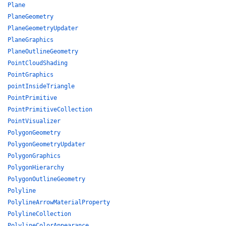
Plane
PlaneGeometry
PlaneGeometryUpdater
PlaneGraphics
PlaneOutlineGeometry
PointCloudShading
PointGraphics
pointInsideTriangle
PointPrimitive
PointPrimitiveCollection
PointVisualizer
PolygonGeometry
PolygonGeometryUpdater
PolygonGraphics
PolygonHierarchy
PolygonOutlineGeometry
Polyline
PolylineArrowMaterialProperty
PolylineCollection
PolylineColorAppearance