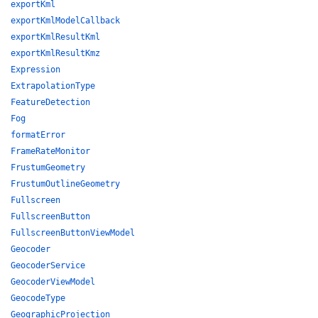
exportKml
exportKmlModelCallback
exportKmlResultKml
exportKmlResultKmz
Expression
ExtrapolationType
FeatureDetection
Fog
formatError
FrameRateMonitor
FrustumGeometry
FrustumOutlineGeometry
Fullscreen
FullscreenButton
FullscreenButtonViewModel
Geocoder
GeocoderService
GeocoderViewModel
GeocodeType
GeographicProjection