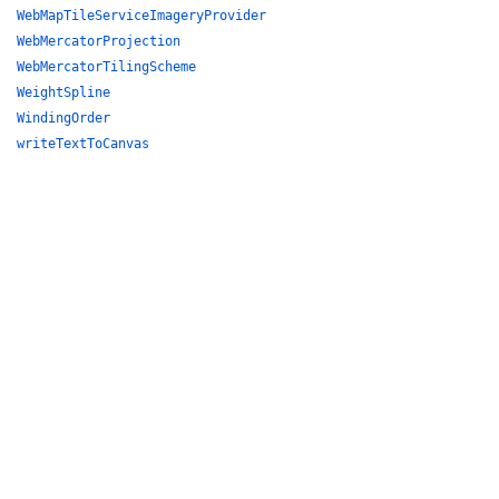
WebMapTileServiceImageryProvider
WebMercatorProjection
WebMercatorTilingScheme
WeightSpline
WindingOrder
writeTextToCanvas