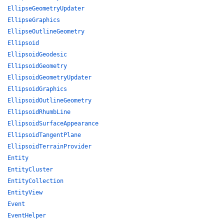
EllipseGeometryUpdater
EllipseGraphics
EllipseOutlineGeometry
Ellipsoid
EllipsoidGeodesic
EllipsoidGeometry
EllipsoidGeometryUpdater
EllipsoidGraphics
EllipsoidOutlineGeometry
EllipsoidRhumbLine
EllipsoidSurfaceAppearance
EllipsoidTangentPlane
EllipsoidTerrainProvider
Entity
EntityCluster
EntityCollection
EntityView
Event
EventHelper