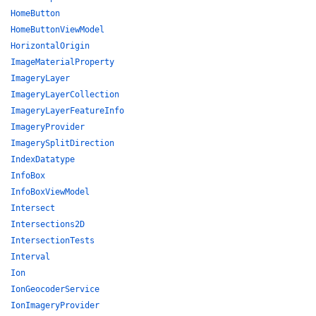
HomeButton
HomeButtonViewModel
HorizontalOrigin
ImageMaterialProperty
ImageryLayer
ImageryLayerCollection
ImageryLayerFeatureInfo
ImageryProvider
ImagerySplitDirection
IndexDatatype
InfoBox
InfoBoxViewModel
Intersect
Intersections2D
IntersectionTests
Interval
Ion
IonGeocoderService
IonImageryProvider