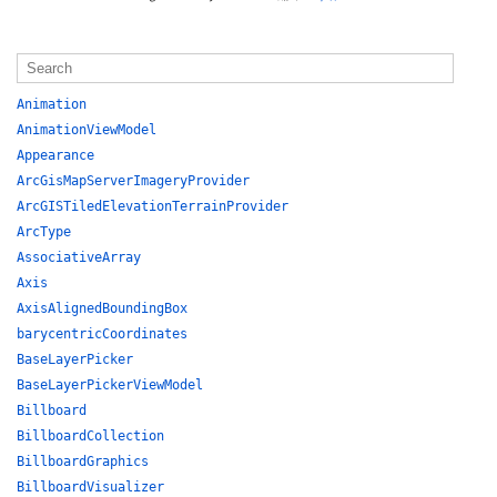
Animation
AnimationViewModel
Appearance
ArcGisMapServerImageryProvider
ArcGISTiledElevationTerrainProvider
ArcType
AssociativeArray
Axis
AxisAlignedBoundingBox
barycentricCoordinates
BaseLayerPicker
BaseLayerPickerViewModel
Billboard
BillboardCollection
BillboardGraphics
BillboardVisualizer