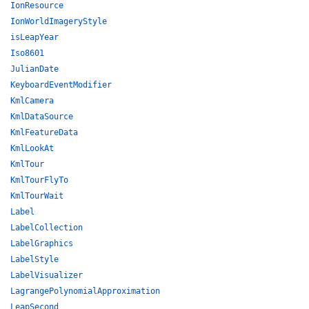
IonResource
IonWorldImageryStyle
isLeapYear
Iso8601
JulianDate
KeyboardEventModifier
KmlCamera
KmlDataSource
KmlFeatureData
KmlLookAt
KmlTour
KmlTourFlyTo
KmlTourWait
Label
LabelCollection
LabelGraphics
LabelStyle
LabelVisualizer
LagrangePolynomialApproximation
LeapSecond