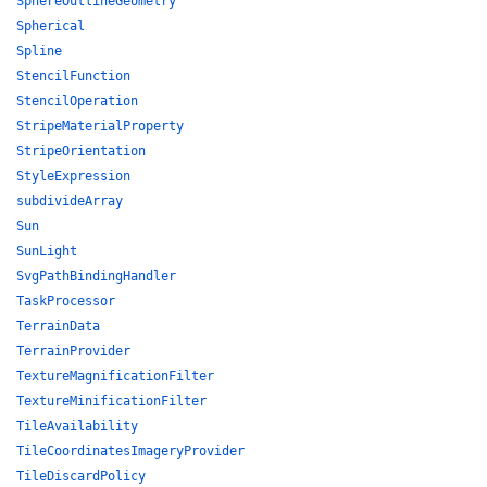
SphereOutlineGeometry
Spherical
Spline
StencilFunction
StencilOperation
StripeMaterialProperty
StripeOrientation
StyleExpression
subdivideArray
Sun
SunLight
SvgPathBindingHandler
TaskProcessor
TerrainData
TerrainProvider
TextureMagnificationFilter
TextureMinificationFilter
TileAvailability
TileCoordinatesImageryProvider
TileDiscardPolicy