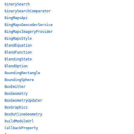
binarySearch
binarySearchComparator
BingMapsApi
BingMapsGeocoderService
BingMapsImageryProvider
BingMapsStyle
BlendEquation
BlendFunction
BlendingState
BlendOption
BoundingRectangle
BoundingSphere
BoxEmitter
BoxGeometry
BoxGeometryUpdater
BoxGraphics
BoxOutlineGeometry
buildModuleUrl
CallbackProperty