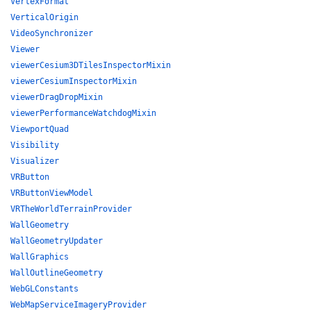
VertexFormat
VerticalOrigin
VideoSynchronizer
Viewer
viewerCesium3DTilesInspectorMixin
viewerCesiumInspectorMixin
viewerDragDropMixin
viewerPerformanceWatchdogMixin
ViewportQuad
Visibility
Visualizer
VRButton
VRButtonViewModel
VRTheWorldTerrainProvider
WallGeometry
WallGeometryUpdater
WallGraphics
WallOutlineGeometry
WebGLConstants
WebMapServiceImageryProvider