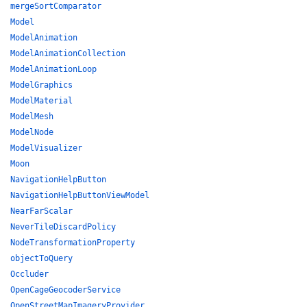
mergeSortComparator
Model
ModelAnimation
ModelAnimationCollection
ModelAnimationLoop
ModelGraphics
ModelMaterial
ModelMesh
ModelNode
ModelVisualizer
Moon
NavigationHelpButton
NavigationHelpButtonViewModel
NearFarScalar
NeverTileDiscardPolicy
NodeTransformationProperty
objectToQuery
Occluder
OpenCageGeocoderService
OpenStreetMapImageryProvider