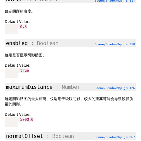
Scene/ShadowMap.js 117
确定阴影的暗度。
Default Value:
0.3
enabled
: Boolean
Scene/ShadowMap.js 350
确定是否显示阴影贴图。
Default Value:
true
maximumDistance
: Number
Scene/ShadowMap.js 126
确定阴影贴图的最大距离。仅适用于级联阴影。较大的距离可能会导致较低质
量的阴影。
Default Value:
5000.0
normalOffset
: Boolean
Scene/ShadowMap.js 367