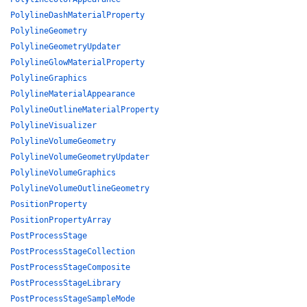
PolylineDashMaterialProperty
PolylineGeometry
PolylineGeometryUpdater
PolylineGlowMaterialProperty
PolylineGraphics
PolylineMaterialAppearance
PolylineOutlineMaterialProperty
PolylineVisualizer
PolylineVolumeGeometry
PolylineVolumeGeometryUpdater
PolylineVolumeGraphics
PolylineVolumeOutlineGeometry
PositionProperty
PositionPropertyArray
PostProcessStage
PostProcessStageCollection
PostProcessStageComposite
PostProcessStageLibrary
PostProcessStageSampleMode