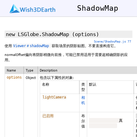
ShadowMap
new LSGlobe.ShadowMap
(options)
Scene/ShadowMap.js 77
使用
获取场景的阴影贴图。不要直接构造它。
Viewer＃shadowMap
normalOffset偏向将阴影稍微向前推，可能已禁用适用于需要超精确阴影的应
用。
Name
Type
Description
options
Object
包含以下属性的对象:
名称
类
默认
型
lightCamera
相
机
布
已启用
              真

尔
值