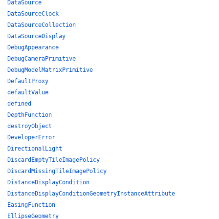
DataSource
DataSourceClock
DataSourceCollection
DataSourceDisplay
DebugAppearance
DebugCameraPrimitive
DebugModelMatrixPrimitive
DefaultProxy
defaultValue
defined
DepthFunction
destroyObject
DeveloperError
DirectionalLight
DiscardEmptyTileImagePolicy
DiscardMissingTileImagePolicy
DistanceDisplayCondition
DistanceDisplayConditionGeometryInstanceAttribute
EasingFunction
EllipseGeometry