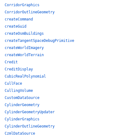
CorridorGraphics
CorridorOutlineGeometry
createCommand
createGuid
createOsmBuildings
createTangentSpaceDebugPrimitive
createWorldImagery
createWorldTerrain
Credit
CreditDisplay
CubicRealPolynomial
CullFace
CullingVolume
CustomDataSource
CylinderGeometry
CylinderGeometryUpdater
CylinderGraphics
CylinderOutlineGeometry
CzmlDataSource