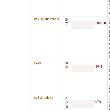
maximumDistance
数
5000.0
字
size
数
2048
字
softShadows
布
              错误

尔
值