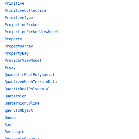
Primitive
PrimitiveCollection
PrimitiveType
ProjectionPicker
ProjectionPickerViewModel
Property
PropertyArray
PropertyBag
ProviderViewModel
Proxy
QuadraticRealPolynomial
QuantizedMeshTerrainData
QuarticRealPolynomial
Quaternion
QuaternionSpline
queryToObject
Queue
Ray
Rectangle