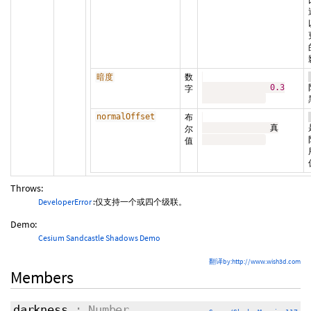
数
暗度
0.3
字
normalOffset
布
              真

尔
值
Throws:
DeveloperError
:仅支持一个或四个级联。
Demo:
Cesium Sandcastle Shadows Demo
翻译by:http://www.wish3d.com
Members
darkness
: Number