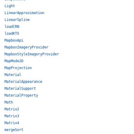
Light
LinearApproximation
LinearSpline
loadCRN
loadKTX
MapboxApi
MapboxImageryProvider
MapboxStyleImageryProvider
MapMode2D
MapProjection
Material
MaterialAppearance
MaterialSupport
MaterialProperty
Math
Matrix2
Matrix3
Matrix4
mergeSort