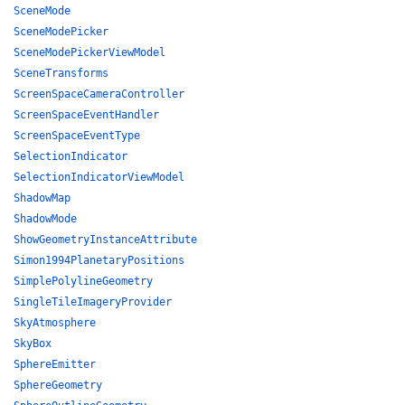
SceneMode
SceneModePicker
SceneModePickerViewModel
SceneTransforms
ScreenSpaceCameraController
ScreenSpaceEventHandler
ScreenSpaceEventType
SelectionIndicator
SelectionIndicatorViewModel
ShadowMap
ShadowMode
ShowGeometryInstanceAttribute
Simon1994PlanetaryPositions
SimplePolylineGeometry
SingleTileImageryProvider
SkyAtmosphere
SkyBox
SphereEmitter
SphereGeometry