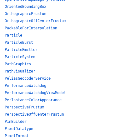
OrientedBoundingBox
OrthographicFrustum
OrthographicOffCenterFrustum
PackableForInterpolation
Particle
ParticleBurst
ParticleEmitter
ParticleSystem
PathGraphics
PathVisualizer
PeliasGeocoderService
PerformanceWatchdog
PerformanceWatchdogViewModel
PerInstanceColorAppearance
PerspectiveFrustum
PerspectiveOffCenterFrustum
PinBuilder
PixelDatatype
PixelFormat