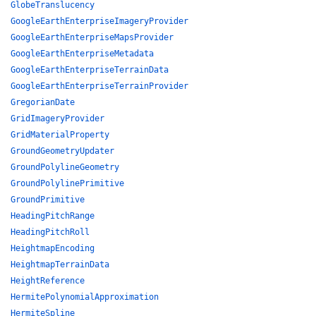
GlobeTranslucency
GoogleEarthEnterpriseImageryProvider
GoogleEarthEnterpriseMapsProvider
GoogleEarthEnterpriseMetadata
GoogleEarthEnterpriseTerrainData
GoogleEarthEnterpriseTerrainProvider
GregorianDate
GridImageryProvider
GridMaterialProperty
GroundGeometryUpdater
GroundPolylineGeometry
GroundPolylinePrimitive
GroundPrimitive
HeadingPitchRange
HeadingPitchRoll
HeightmapEncoding
HeightmapTerrainData
HeightReference
HermitePolynomialApproximation
HermiteSpline