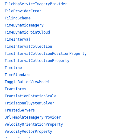
TileMapServiceImageryProvider
TileProviderError
TilingScheme
TimeDynamicImagery
TimeDynamicPointCloud
TimeInterval
TimeIntervalCollection
TimeIntervalCollectionPositionProperty
TimeIntervalCollectionProperty
Timeline
TimeStandard
ToggleButtonViewModel
Transforms
TranslationRotationScale
TridiagonalSystemSolver
TrustedServers
UrlTemplateImageryProvider
VelocityOrientationProperty
VelocityVectorProperty