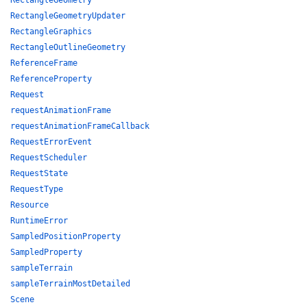
RectangleGeometry
RectangleGeometryUpdater
RectangleGraphics
RectangleOutlineGeometry
ReferenceFrame
ReferenceProperty
Request
requestAnimationFrame
requestAnimationFrameCallback
RequestErrorEvent
RequestScheduler
RequestState
RequestType
Resource
RuntimeError
SampledPositionProperty
SampledProperty
sampleTerrain
sampleTerrainMostDetailed
Scene