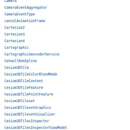
Camera
CameraEventAggregator
CameraEventType
cancelAnimationFrame
Cartesian2
Cartesian3
Cartesian4
Cartographic
CartographicGeocoderService
CatmullRomSpline
Cesium3DTile
Cesium3DTileColorBlendMode
Cesium3DTileContent
Cesium3DTileFeature
Cesium3DTilePointFeature
Cesium3DTileset
Cesium3DTilesetGraphics
Cesium3DTilesetVisualizer
Cesium3DTilesInspector
Cesium3DTilesInspectorViewModel