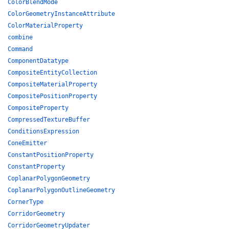
ColorBlendMode
ColorGeometryInstanceAttribute
ColorMaterialProperty
combine
Command
ComponentDatatype
CompositeEntityCollection
CompositeMaterialProperty
CompositePositionProperty
CompositeProperty
CompressedTextureBuffer
ConditionsExpression
ConeEmitter
ConstantPositionProperty
ConstantProperty
CoplanarPolygonGeometry
CoplanarPolygonOutlineGeometry
CornerType
CorridorGeometry
CorridorGeometryUpdater