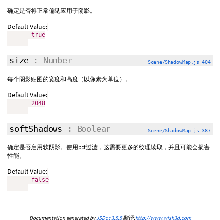
确定是否将正常偏见应用于阴影。
Default Value:
true
size
: Number
Scene/ShadowMap.js 404
每个阴影贴图的宽度和高度（以像素为单位）。
Default Value:
2048
softShadows
: Boolean
Scene/ShadowMap.js 387
确定是否启用软阴影。使用pcf过滤，这需要更多的纹理读取，并且可能会损害
性能。
Default Value:
false
Documentation generated by
JSDoc 3.5.5
翻译:
http://www.wish3d.com