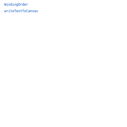
WindingOrder
writeTextToCanvas