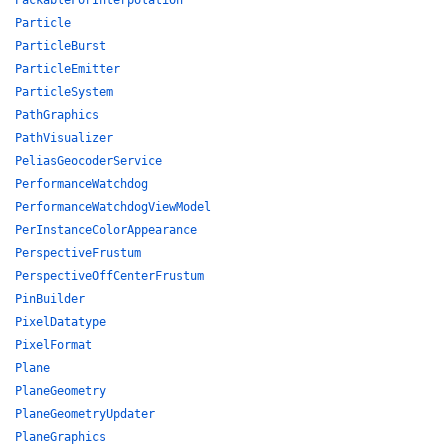
PackableForInterpolation
Particle
ParticleBurst
ParticleEmitter
ParticleSystem
PathGraphics
PathVisualizer
PeliasGeocoderService
PerformanceWatchdog
PerformanceWatchdogViewModel
PerInstanceColorAppearance
PerspectiveFrustum
PerspectiveOffCenterFrustum
PinBuilder
PixelDatatype
PixelFormat
Plane
PlaneGeometry
PlaneGeometryUpdater
PlaneGraphics