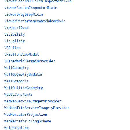
viewerCesium3DTilesInspectorMixin
viewerCesiumInspectorMixin
viewerDragDropMixin
viewerPerformanceWatchdogMixin
ViewportQuad
Visibility
Visualizer
VRButton
VRButtonViewModel
VRTheWorldTerrainProvider
WallGeometry
WallGeometryUpdater
WallGraphics
WallOutlineGeometry
WebGLConstants
WebMapServiceImageryProvider
WebMapTileServiceImageryProvider
WebMercatorProjection
WebMercatorTilingScheme
WeightSpline