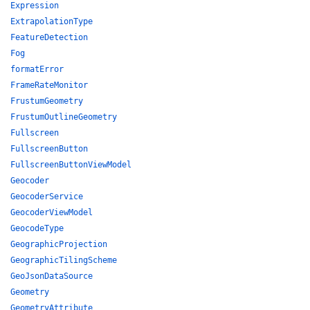
Expression
ExtrapolationType
FeatureDetection
Fog
formatError
FrameRateMonitor
FrustumGeometry
FrustumOutlineGeometry
Fullscreen
FullscreenButton
FullscreenButtonViewModel
Geocoder
GeocoderService
GeocoderViewModel
GeocodeType
GeographicProjection
GeographicTilingScheme
GeoJsonDataSource
Geometry
GeometryAttribute