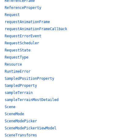
ReferenceFrame
ReferenceProperty
Request
requestAnimationFrame
requestAnimationFrameCallback
RequestErrorEvent
RequestScheduler
RequestState
RequestType
Resource
RuntimeError
SampledPositionProperty
SampledProperty
sampleTerrain
sampleTerrainMostDetailed
Scene
SceneMode
SceneModePicker
SceneModePickerViewModel
SceneTransforms