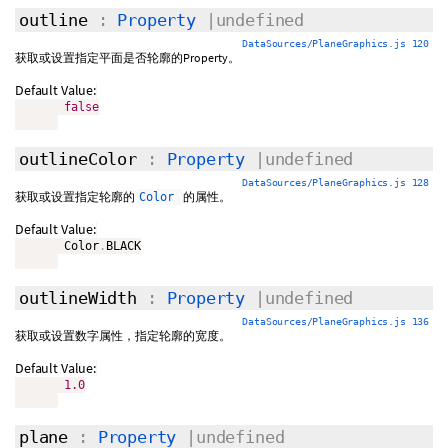
outline
:
Property
|undefined
DataSources/PlaneGraphics.js 120
获取或设置指定平面是否轮廓的Property。
Default Value:
false
outlineColor
:
Property
|undefined
DataSources/PlaneGraphics.js 128
获取或设置指定轮廓的
的属性。
Color
Default Value:
       Color
.
BLACK

outlineWidth
:
Property
|undefined
DataSources/PlaneGraphics.js 136
获取或设置数字属性，指定轮廓的宽度。
Default Value:
1.0
plane
:
Property
|undefined