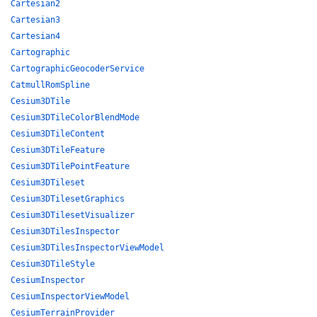
Cartesian2
Cartesian3
Cartesian4
Cartographic
CartographicGeocoderService
CatmullRomSpline
Cesium3DTile
Cesium3DTileColorBlendMode
Cesium3DTileContent
Cesium3DTileFeature
Cesium3DTilePointFeature
Cesium3DTileset
Cesium3DTilesetGraphics
Cesium3DTilesetVisualizer
Cesium3DTilesInspector
Cesium3DTilesInspectorViewModel
Cesium3DTileStyle
CesiumInspector
CesiumInspectorViewModel
CesiumTerrainProvider