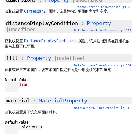
DataSources/PlaneGraphics.js 96
获取或设置
属性，该属性指定平面的宽度和高度。
Cartesian2
distanceDisplayCondition
:
Property
|undefined
DataSources/PlaneGraphics.js 152
获取或设置
属性，该属性指定将在距相机的
DistanceDisplayCondition
距离上显示此平面。
fill
:
Property
|undefined
DataSources/PlaneGraphics.js 104
获取或设置布尔属性，该布尔属性指定平面是否用提供的材料填充。
Default Value:
true
material
:
MaterialProperty
DataSources/PlaneGraphics.js 112
获取或设置用于填充平面的材料。
Default Value:
       Color
.
WHITE
