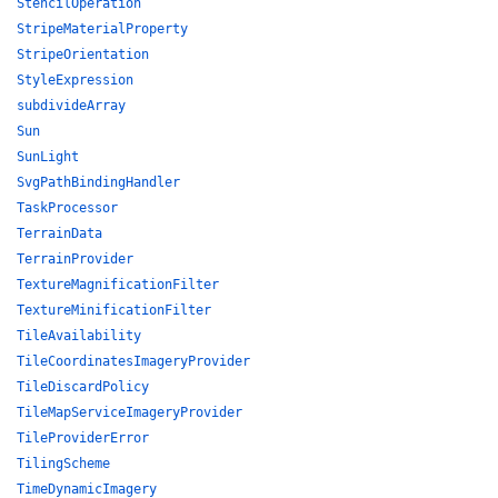
StencilOperation
StripeMaterialProperty
StripeOrientation
StyleExpression
subdivideArray
Sun
SunLight
SvgPathBindingHandler
TaskProcessor
TerrainData
TerrainProvider
TextureMagnificationFilter
TextureMinificationFilter
TileAvailability
TileCoordinatesImageryProvider
TileDiscardPolicy
TileMapServiceImageryProvider
TileProviderError
TilingScheme
TimeDynamicImagery