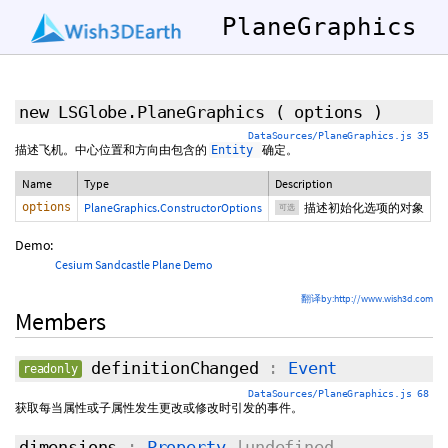
PlaneGraphics
new LSGlobe.PlaneGraphics
(
options
)
DataSources/PlaneGraphics.js 35
描述飞机。中心位置和方向由包含的
确定。
Entity
Name
Type
Description
options
PlaneGraphics.ConstructorOptions
描述初始化选项的对象
可选
Demo:
Cesium Sandcastle Plane Demo
翻译by:http://www.wish3d.com
Members
definitionChanged
:
Event
readonly
DataSources/PlaneGraphics.js 68
获取每当属性或子属性发生更改或修改时引发的事件。
dimensions
:
Property
|undefined