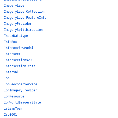
ImageryLayer
ImageryLayerCollection
ImageryLayerFeatureInfo
ImageryProvider
ImagerySplitDirection
IndexDatatype
InfoBox
InfoBoxViewModel
Intersect
Intersections2D
IntersectionTests
Interval
Ion
IonGeocoderService
IonImageryProvider
IonResource
IonWorldImageryStyle
isLeapYear
Iso8601