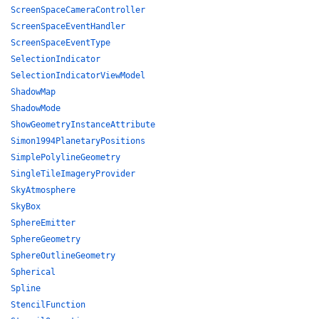
ScreenSpaceCameraController
ScreenSpaceEventHandler
ScreenSpaceEventType
SelectionIndicator
SelectionIndicatorViewModel
ShadowMap
ShadowMode
ShowGeometryInstanceAttribute
Simon1994PlanetaryPositions
SimplePolylineGeometry
SingleTileImageryProvider
SkyAtmosphere
SkyBox
SphereEmitter
SphereGeometry
SphereOutlineGeometry
Spherical
Spline
StencilFunction