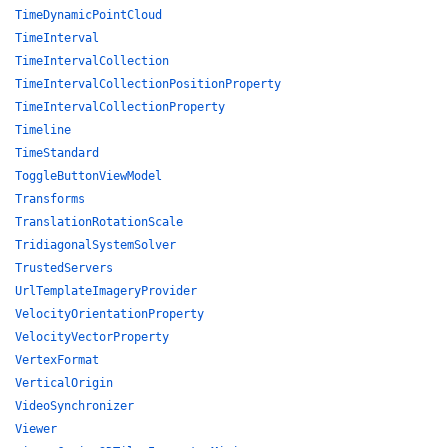
TimeDynamicPointCloud
TimeInterval
TimeIntervalCollection
TimeIntervalCollectionPositionProperty
TimeIntervalCollectionProperty
Timeline
TimeStandard
ToggleButtonViewModel
Transforms
TranslationRotationScale
TridiagonalSystemSolver
TrustedServers
UrlTemplateImageryProvider
VelocityOrientationProperty
VelocityVectorProperty
VertexFormat
VerticalOrigin
VideoSynchronizer
Viewer