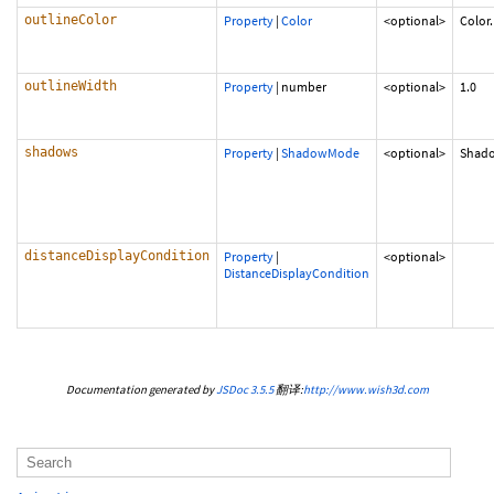
outlineColor
Property
|
Color
<optional>
Color
outlineWidth
Property
|
number
<optional>
1.0
shadows
Property
|
ShadowMode
<optional>
Shad
distanceDisplayCondition
Property
|
<optional>
DistanceDisplayCondition
Documentation generated by
JSDoc 3.5.5
翻译:
http://www.wish3d.com