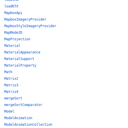
loadKTX
MapboxApi
MapboxImageryProvider
MapboxStyleImageryProvider
MapMode2D
MapProjection
Material
MaterialAppearance
MaterialSupport
MaterialProperty
Math
Matrix2
Matrix3
Matrix4
mergeSort
mergeSortComparator
Model
ModelAnimation
ModelAnimationCollection