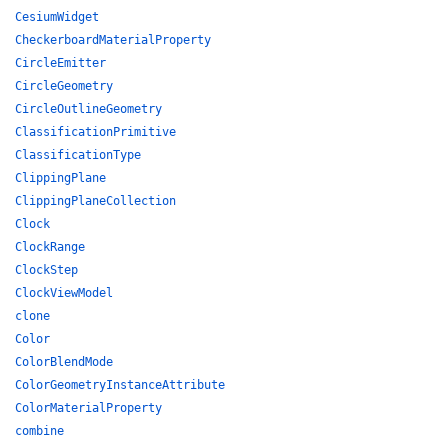
CesiumWidget
CheckerboardMaterialProperty
CircleEmitter
CircleGeometry
CircleOutlineGeometry
ClassificationPrimitive
ClassificationType
ClippingPlane
ClippingPlaneCollection
Clock
ClockRange
ClockStep
ClockViewModel
clone
Color
ColorBlendMode
ColorGeometryInstanceAttribute
ColorMaterialProperty
combine