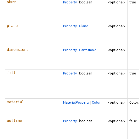
show
Property
|
boolean
<optional>
true
plane
Property
|
Plane
<optional>
dimensions
Property
|
Cartesian2
<optional>
fill
Property
|
boolean
<optional>
true
material
MaterialProperty
|
Color
<optional>
Color
outline
Property
|
boolean
<optional>
false