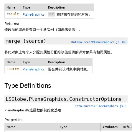
Name
Type
Description
result
PlaneGraphics
将结果存储到的对象。
可选
Returns:
修改后的结果参数或一个新实例（如果未提供）。
merge
(source)
DataSources/PlaneGraphics.js 186
将此对象上每个未分配的属性分配给该值提供的源对象具有相同属性。
Name
Type
Description
source
PlaneGraphics
要合并到该对象中的对象。
Type Definitions
LSGlobe.PlaneGraphics.ConstructorOptions
DataSources/PlaneGraphics.js 8
PlaneGraphics构造函数的初始化选项
Properties:
Name
Type
Attributes
Defau