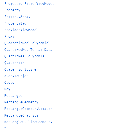
ProjectionPickerViewModel
Property
PropertyArray
PropertyBag
ProviderViewModel
Proxy
QuadraticRealPolynomial
QuantizedMeshTerrainData
QuarticRealPolynomial
Quaternion
QuaternionSpline
queryToObject
Queue
Ray
Rectangle
RectangleGeometry
RectangleGeometryUpdater
RectangleGraphics
RectangleOutlineGeometry