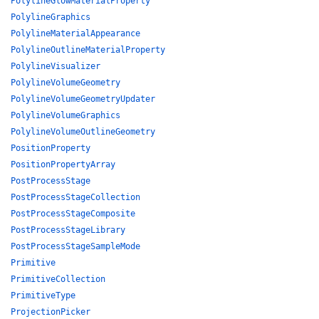
PolylineGlowMaterialProperty
PolylineGraphics
PolylineMaterialAppearance
PolylineOutlineMaterialProperty
PolylineVisualizer
PolylineVolumeGeometry
PolylineVolumeGeometryUpdater
PolylineVolumeGraphics
PolylineVolumeOutlineGeometry
PositionProperty
PositionPropertyArray
PostProcessStage
PostProcessStageCollection
PostProcessStageComposite
PostProcessStageLibrary
PostProcessStageSampleMode
Primitive
PrimitiveCollection
PrimitiveType
ProjectionPicker