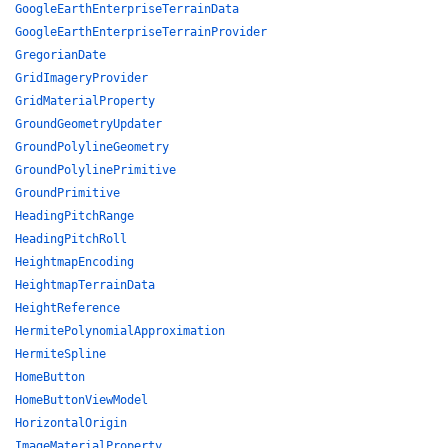
GoogleEarthEnterpriseTerrainData
GoogleEarthEnterpriseTerrainProvider
GregorianDate
GridImageryProvider
GridMaterialProperty
GroundGeometryUpdater
GroundPolylineGeometry
GroundPolylinePrimitive
GroundPrimitive
HeadingPitchRange
HeadingPitchRoll
HeightmapEncoding
HeightmapTerrainData
HeightReference
HermitePolynomialApproximation
HermiteSpline
HomeButton
HomeButtonViewModel
HorizontalOrigin
ImageMaterialProperty