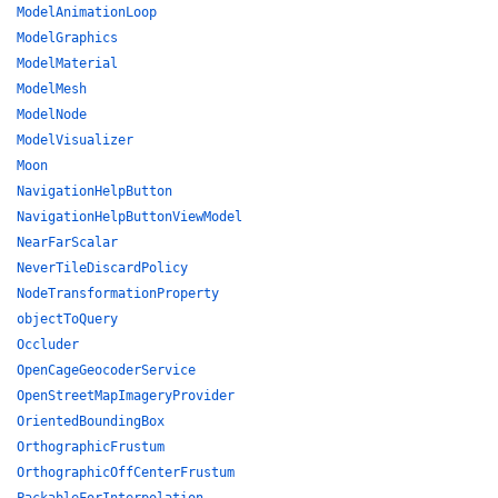
ModelAnimationLoop
ModelGraphics
ModelMaterial
ModelMesh
ModelNode
ModelVisualizer
Moon
NavigationHelpButton
NavigationHelpButtonViewModel
NearFarScalar
NeverTileDiscardPolicy
NodeTransformationProperty
objectToQuery
Occluder
OpenCageGeocoderService
OpenStreetMapImageryProvider
OrientedBoundingBox
OrthographicFrustum
OrthographicOffCenterFrustum