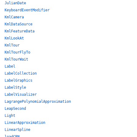
JulianDate
KeyboardEventModifier
KmlCamera
KmlDataSource
KmlFeatureData
KmlLookAt
KmlTour
KmlTourFlyTo
KmlTourWait
Label
LabelCollection
LabelGraphics
LabelStyle
LabelVisualizer
LagrangePolynomialApproximation
LeapSecond
Light
LinearApproximation
LinearSpline
loadCRN