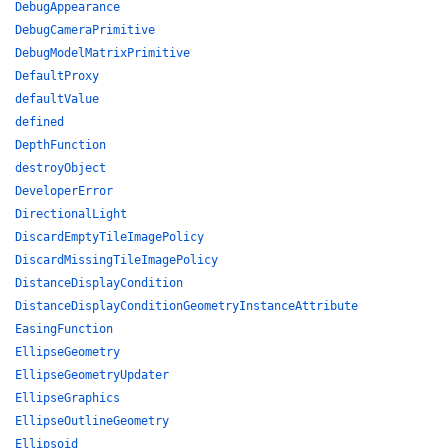
DebugAppearance
DebugCameraPrimitive
DebugModelMatrixPrimitive
DefaultProxy
defaultValue
defined
DepthFunction
destroyObject
DeveloperError
DirectionalLight
DiscardEmptyTileImagePolicy
DiscardMissingTileImagePolicy
DistanceDisplayCondition
DistanceDisplayConditionGeometryInstanceAttribute
EasingFunction
EllipseGeometry
EllipseGeometryUpdater
EllipseGraphics
EllipseOutlineGeometry
Ellipsoid