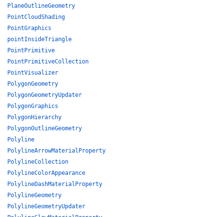
PlaneOutlineGeometry
PointCloudShading
PointGraphics
pointInsideTriangle
PointPrimitive
PointPrimitiveCollection
PointVisualizer
PolygonGeometry
PolygonGeometryUpdater
PolygonGraphics
PolygonHierarchy
PolygonOutlineGeometry
Polyline
PolylineArrowMaterialProperty
PolylineCollection
PolylineColorAppearance
PolylineDashMaterialProperty
PolylineGeometry
PolylineGeometryUpdater