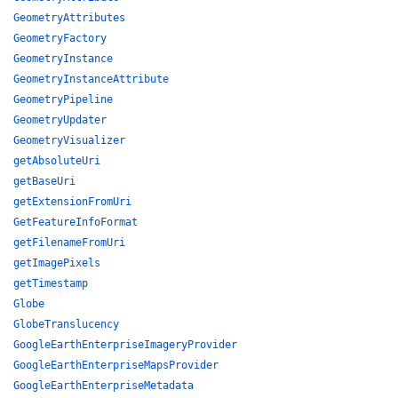
GeometryAttributes
GeometryFactory
GeometryInstance
GeometryInstanceAttribute
GeometryPipeline
GeometryUpdater
GeometryVisualizer
getAbsoluteUri
getBaseUri
getExtensionFromUri
GetFeatureInfoFormat
getFilenameFromUri
getImagePixels
getTimestamp
Globe
GlobeTranslucency
GoogleEarthEnterpriseImageryProvider
GoogleEarthEnterpriseMapsProvider
GoogleEarthEnterpriseMetadata