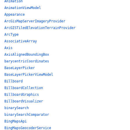
Animation
AnimationViewModel
Appearance
ArcGisMapServerImageryProvider
ArcGISTiledElevationTerrainProvider
ArcType
AssociativeArray
Axis
AxisAlignedBoundingBox
barycentricCoordinates
BaseLayerPicker
BaseLayerPickerViewModel
Billboard
BillboardCollection
BillboardGraphics
BillboardVisualizer
binarySearch
binarySearchComparator
BingMapsApi
BingMapsGeocoderService