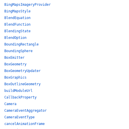
BingMapsImageryProvider
BingMapsStyle
BlendEquation
BlendFunction
BlendingState
BlendOption
BoundingRectangle
BoundingSphere
BoxEmitter
BoxGeometry
BoxGeometryUpdater
BoxGraphics
BoxOutlineGeometry
buildModuleUrl
CallbackProperty
Camera
CameraEventAggregator
CameraEventType
cancelAnimationFrame