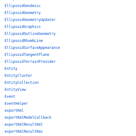
EllipsoidGeodesic
EllipsoidGeometry
EllipsoidGeometryUpdater
EllipsoidGraphics
EllipsoidOutlineGeometry
EllipsoidRhumbLine
EllipsoidSurfaceAppearance
EllipsoidTangentPlane
EllipsoidTerrainProvider
Entity
EntityCluster
EntityCollection
EntityView
Event
EventHelper
exportKml
exportKmlModelCallback
exportKmlResultKml
exportKmlResultKmz