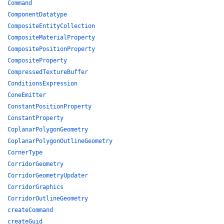
Command
ComponentDatatype
CompositeEntityCollection
CompositeMaterialProperty
CompositePositionProperty
CompositeProperty
CompressedTextureBuffer
ConditionsExpression
ConeEmitter
ConstantPositionProperty
ConstantProperty
CoplanarPolygonGeometry
CoplanarPolygonOutlineGeometry
CornerType
CorridorGeometry
CorridorGeometryUpdater
CorridorGraphics
CorridorOutlineGeometry
createCommand
createGuid