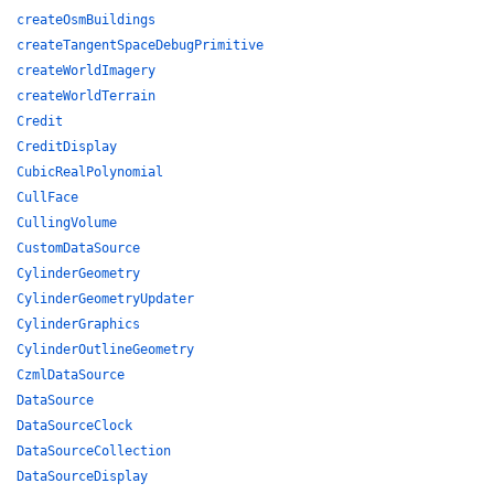
createOsmBuildings
createTangentSpaceDebugPrimitive
createWorldImagery
createWorldTerrain
Credit
CreditDisplay
CubicRealPolynomial
CullFace
CullingVolume
CustomDataSource
CylinderGeometry
CylinderGeometryUpdater
CylinderGraphics
CylinderOutlineGeometry
CzmlDataSource
DataSource
DataSourceClock
DataSourceCollection
DataSourceDisplay