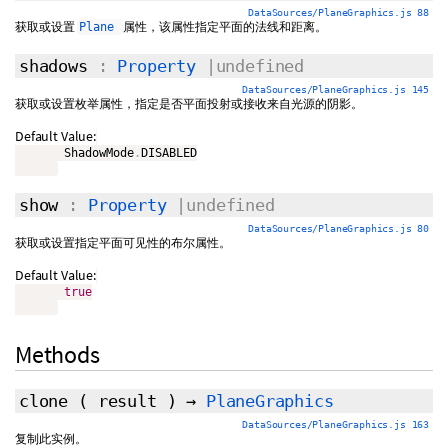
DataSources/PlaneGraphics.js 88
获取或设置
属性，该属性指定平面的法线和距离。
Plane
shadows
:
Property
|undefined
DataSources/PlaneGraphics.js 145
获取或设置枚举属性，指定是否平面投射或接收来自光源的阴影。
Default Value:
       ShadowMode
.
DISABLED

show
:
Property
|undefined
DataSources/PlaneGraphics.js 80
获取或设置指定平面可见性的布尔属性。
Default Value:
true
Methods
clone
(
result
)
→
PlaneGraphics
DataSources/PlaneGraphics.js 163
复制此实例。