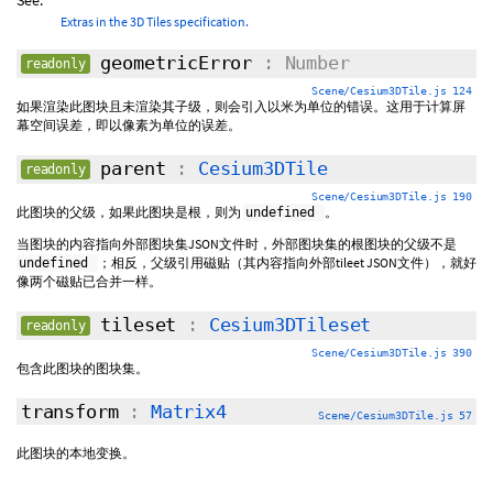
See:
Extras in the 3D Tiles specification.
geometricError
: Number
readonly
Scene/Cesium3DTile.js 124
如果渲染此图块且未渲染其子级，则会引入以米为单位的错误。这用于计算屏
幕空间误差，即以像素为单位的误差。
parent
:
Cesium3DTile
readonly
Scene/Cesium3DTile.js 190
此图块的父级，如果此图块是根，则为
。
undefined
当图块的内容指向外部图块集JSON文件时，外部图块集的根图块的父级不是
；相反，父级引用磁贴（其内容指向外部tileet JSON文件），就好
undefined
像两个磁贴已合并一样。
tileset
:
Cesium3DTileset
readonly
Scene/Cesium3DTile.js 390
包含此图块的图块集。
transform
:
Matrix4
Scene/Cesium3DTile.js 57
此图块的本地变换。