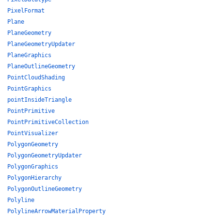
PixelFormat
Plane
PlaneGeometry
PlaneGeometryUpdater
PlaneGraphics
PlaneOutlineGeometry
PointCloudShading
PointGraphics
pointInsideTriangle
PointPrimitive
PointPrimitiveCollection
PointVisualizer
PolygonGeometry
PolygonGeometryUpdater
PolygonGraphics
PolygonHierarchy
PolygonOutlineGeometry
Polyline
PolylineArrowMaterialProperty