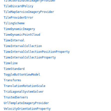
TileCoordinatesImageryProvider
TileDiscardPolicy
TileMapServiceImageryProvider
TileProviderError
TilingScheme
TimeDynamicImagery
TimeDynamicPointCloud
TimeInterval
TimeIntervalCollection
TimeIntervalCollectionPositionProperty
TimeIntervalCollectionProperty
Timeline
TimeStandard
ToggleButtonViewModel
Transforms
TranslationRotationScale
TridiagonalSystemSolver
TrustedServers
UrlTemplateImageryProvider
VelocityOrientationProperty