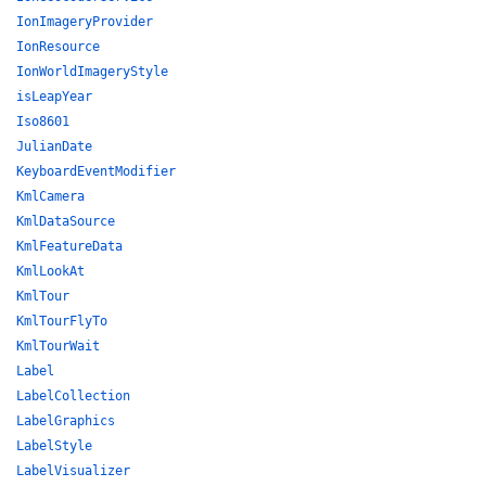
IonImageryProvider
IonResource
IonWorldImageryStyle
isLeapYear
Iso8601
JulianDate
KeyboardEventModifier
KmlCamera
KmlDataSource
KmlFeatureData
KmlLookAt
KmlTour
KmlTourFlyTo
KmlTourWait
Label
LabelCollection
LabelGraphics
LabelStyle
LabelVisualizer