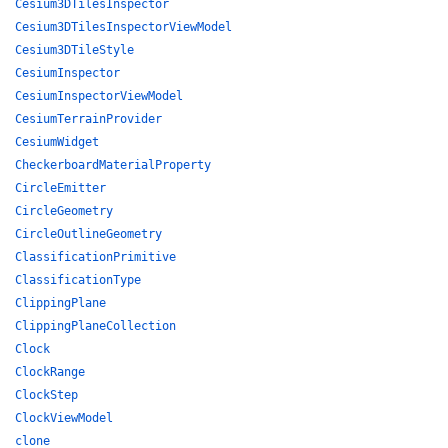
Cesium3DTilesInspector
Cesium3DTilesInspectorViewModel
Cesium3DTileStyle
CesiumInspector
CesiumInspectorViewModel
CesiumTerrainProvider
CesiumWidget
CheckerboardMaterialProperty
CircleEmitter
CircleGeometry
CircleOutlineGeometry
ClassificationPrimitive
ClassificationType
ClippingPlane
ClippingPlaneCollection
Clock
ClockRange
ClockStep
ClockViewModel
clone