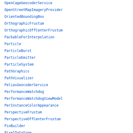
OpenCageGeocoderService
OpenStreetMapImageryProvider
OrientedBoundingBox
OrthographicFrustum
OrthographicOffCenterFrustum
PackableForInterpolation
Particle
ParticleBurst
ParticleEmitter
ParticleSystem
PathGraphics
PathVisualizer
PeliasGeocoderService
PerformanceWatchdog
PerformanceWatchdogViewModel
PerInstanceColorAppearance
PerspectiveFrustum
PerspectiveOffCenterFrustum
PinBuilder
PixelDatatype