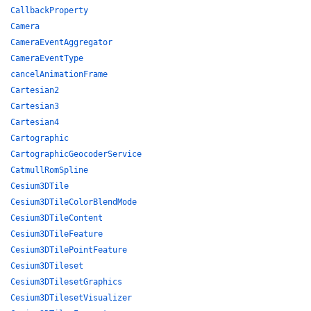
CallbackProperty
Camera
CameraEventAggregator
CameraEventType
cancelAnimationFrame
Cartesian2
Cartesian3
Cartesian4
Cartographic
CartographicGeocoderService
CatmullRomSpline
Cesium3DTile
Cesium3DTileColorBlendMode
Cesium3DTileContent
Cesium3DTileFeature
Cesium3DTilePointFeature
Cesium3DTileset
Cesium3DTilesetGraphics
Cesium3DTilesetVisualizer