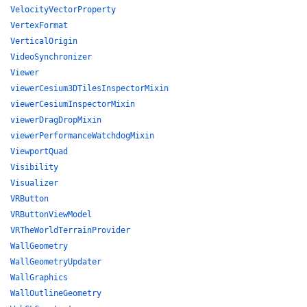
VelocityVectorProperty
VertexFormat
VerticalOrigin
VideoSynchronizer
Viewer
viewerCesium3DTilesInspectorMixin
viewerCesiumInspectorMixin
viewerDragDropMixin
viewerPerformanceWatchdogMixin
ViewportQuad
Visibility
Visualizer
VRButton
VRButtonViewModel
VRTheWorldTerrainProvider
WallGeometry
WallGeometryUpdater
WallGraphics
WallOutlineGeometry