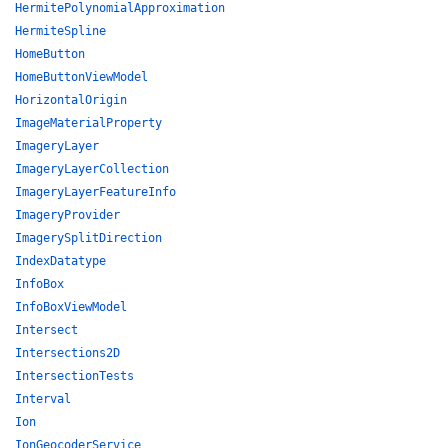
HermitePolynomialApproximation
HermiteSpline
HomeButton
HomeButtonViewModel
HorizontalOrigin
ImageMaterialProperty
ImageryLayer
ImageryLayerCollection
ImageryLayerFeatureInfo
ImageryProvider
ImagerySplitDirection
IndexDatatype
InfoBox
InfoBoxViewModel
Intersect
Intersections2D
IntersectionTests
Interval
Ion
IonGeocoderService