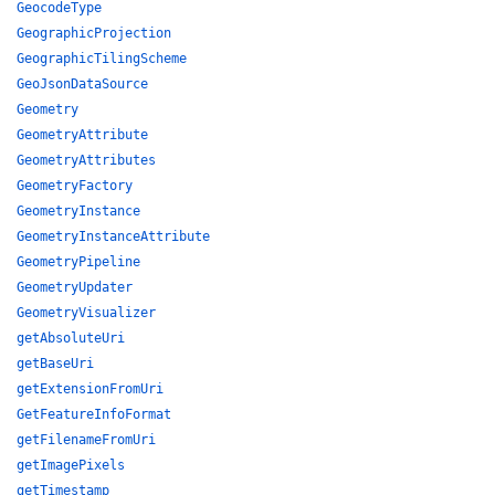
GeocodeType
GeographicProjection
GeographicTilingScheme
GeoJsonDataSource
Geometry
GeometryAttribute
GeometryAttributes
GeometryFactory
GeometryInstance
GeometryInstanceAttribute
GeometryPipeline
GeometryUpdater
GeometryVisualizer
getAbsoluteUri
getBaseUri
getExtensionFromUri
GetFeatureInfoFormat
getFilenameFromUri
getImagePixels
getTimestamp