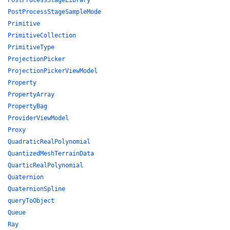
PostProcessStageLibrary
PostProcessStageSampleMode
Primitive
PrimitiveCollection
PrimitiveType
ProjectionPicker
ProjectionPickerViewModel
Property
PropertyArray
PropertyBag
ProviderViewModel
Proxy
QuadraticRealPolynomial
QuantizedMeshTerrainData
QuarticRealPolynomial
Quaternion
QuaternionSpline
queryToObject
Queue
Ray