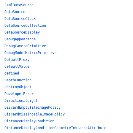
CzmlDataSource
DataSource
DataSourceClock
DataSourceCollection
DataSourceDisplay
DebugAppearance
DebugCameraPrimitive
DebugModelMatrixPrimitive
DefaultProxy
defaultValue
defined
DepthFunction
destroyObject
DeveloperError
DirectionalLight
DiscardEmptyTileImagePolicy
DiscardMissingTileImagePolicy
DistanceDisplayCondition
DistanceDisplayConditionGeometryInstanceAttribute