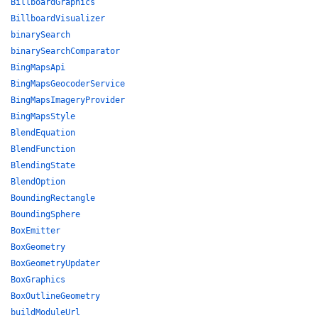
BillboardGraphics
BillboardVisualizer
binarySearch
binarySearchComparator
BingMapsApi
BingMapsGeocoderService
BingMapsImageryProvider
BingMapsStyle
BlendEquation
BlendFunction
BlendingState
BlendOption
BoundingRectangle
BoundingSphere
BoxEmitter
BoxGeometry
BoxGeometryUpdater
BoxGraphics
BoxOutlineGeometry
buildModuleUrl