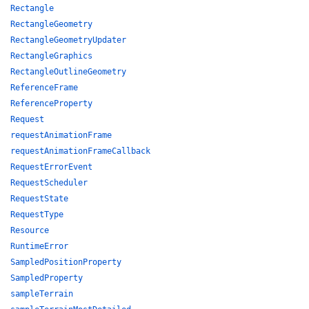
Rectangle
RectangleGeometry
RectangleGeometryUpdater
RectangleGraphics
RectangleOutlineGeometry
ReferenceFrame
ReferenceProperty
Request
requestAnimationFrame
requestAnimationFrameCallback
RequestErrorEvent
RequestScheduler
RequestState
RequestType
Resource
RuntimeError
SampledPositionProperty
SampledProperty
sampleTerrain