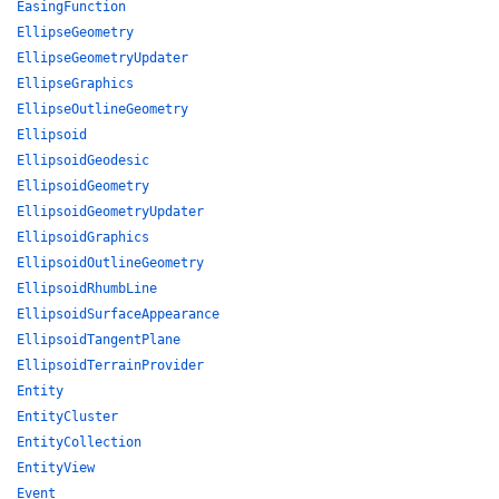
EasingFunction
EllipseGeometry
EllipseGeometryUpdater
EllipseGraphics
EllipseOutlineGeometry
Ellipsoid
EllipsoidGeodesic
EllipsoidGeometry
EllipsoidGeometryUpdater
EllipsoidGraphics
EllipsoidOutlineGeometry
EllipsoidRhumbLine
EllipsoidSurfaceAppearance
EllipsoidTangentPlane
EllipsoidTerrainProvider
Entity
EntityCluster
EntityCollection
EntityView
Event