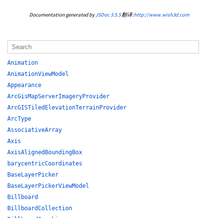
Documentation generated by
JSDoc 3.5.5
翻译:
http://www.wish3d.com
Animation
AnimationViewModel
Appearance
ArcGisMapServerImageryProvider
ArcGISTiledElevationTerrainProvider
ArcType
AssociativeArray
Axis
AxisAlignedBoundingBox
barycentricCoordinates
BaseLayerPicker
BaseLayerPickerViewModel
Billboard
BillboardCollection