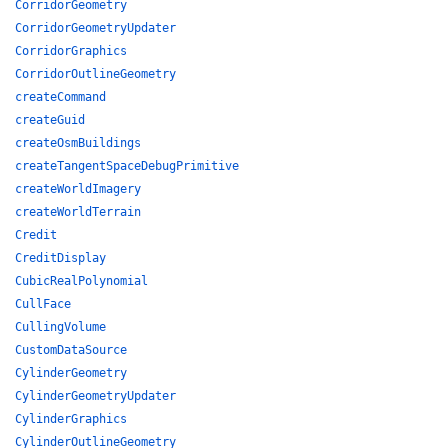
CorridorGeometry
CorridorGeometryUpdater
CorridorGraphics
CorridorOutlineGeometry
createCommand
createGuid
createOsmBuildings
createTangentSpaceDebugPrimitive
createWorldImagery
createWorldTerrain
Credit
CreditDisplay
CubicRealPolynomial
CullFace
CullingVolume
CustomDataSource
CylinderGeometry
CylinderGeometryUpdater
CylinderGraphics
CylinderOutlineGeometry