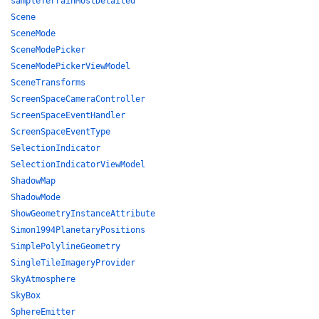
sampleTerrainMostDetailed
Scene
SceneMode
SceneModePicker
SceneModePickerViewModel
SceneTransforms
ScreenSpaceCameraController
ScreenSpaceEventHandler
ScreenSpaceEventType
SelectionIndicator
SelectionIndicatorViewModel
ShadowMap
ShadowMode
ShowGeometryInstanceAttribute
Simon1994PlanetaryPositions
SimplePolylineGeometry
SingleTileImageryProvider
SkyAtmosphere
SkyBox
SphereEmitter