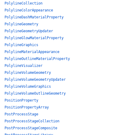
PolylineCollection
PolylineColorAppearance
PolylineDashMaterialProperty
PolylineGeometry
PolylineGeometryUpdater
PolylineGlowMaterialProperty
PolylineGraphics
PolylineMaterialAppearance
PolylineOutlineMaterialProperty
PolylineVisualizer
PolylineVolumeGeometry
PolylineVolumeGeometryUpdater
PolylineVolumeGraphics
PolylineVolumeOutlineGeometry
PositionProperty
PositionPropertyArray
PostProcessStage
PostProcessStageCollection
PostProcessStageComposite