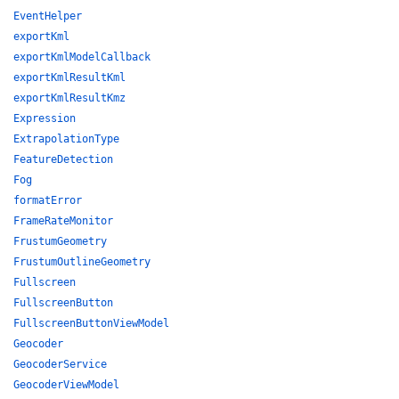
EventHelper
exportKml
exportKmlModelCallback
exportKmlResultKml
exportKmlResultKmz
Expression
ExtrapolationType
FeatureDetection
Fog
formatError
FrameRateMonitor
FrustumGeometry
FrustumOutlineGeometry
Fullscreen
FullscreenButton
FullscreenButtonViewModel
Geocoder
GeocoderService
GeocoderViewModel