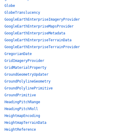
Globe
GlobeTranslucency
GoogleEarthEnterpriseImageryProvider
GoogleEarthEnterpriseMapsProvider
GoogleEarthEnterpriseMetadata
GoogleEarthEnterpriseTerrainData
GoogleEarthEnterpriseTerrainProvider
GregorianDate
GridImageryProvider
GridMaterialProperty
GroundGeometryUpdater
GroundPolylineGeometry
GroundPolylinePrimitive
GroundPrimitive
HeadingPitchRange
HeadingPitchRoll
HeightmapEncoding
HeightmapTerrainData
HeightReference