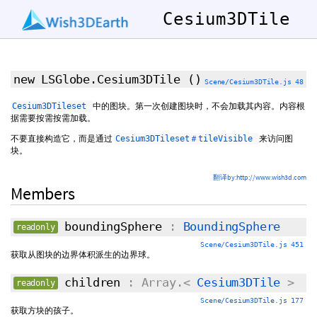
Cesium3DTile
new LSGlobe.Cesium3DTile
()
Scene/Cesium3DTile.js 48
中的图块。第一次创建图块时，不会加载其内容。内容根
Cesium3DTileset
据需要按需按需加载。
不要直接构造它，而是通过
来访问图
Cesium3DTileset＃tileVisible
块。
翻译by:http://www.wish3d.com
Members
boundingSphere
:
BoundingSphere
readonly
Scene/Cesium3DTile.js 451
获取从图块的边界体积派生的边界球。
children
: Array.<
Cesium3DTile
>
readonly
Scene/Cesium3DTile.js 177
获取方块的孩子。