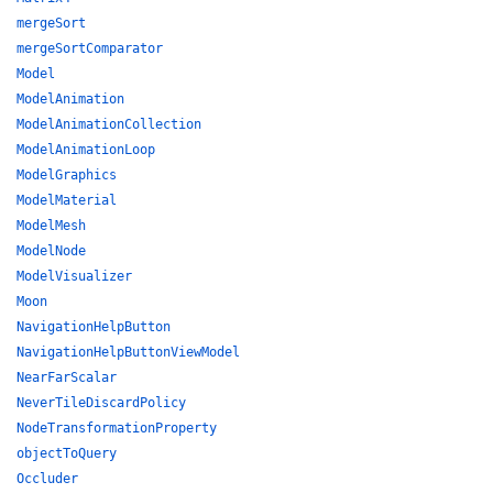
mergeSort
mergeSortComparator
Model
ModelAnimation
ModelAnimationCollection
ModelAnimationLoop
ModelGraphics
ModelMaterial
ModelMesh
ModelNode
ModelVisualizer
Moon
NavigationHelpButton
NavigationHelpButtonViewModel
NearFarScalar
NeverTileDiscardPolicy
NodeTransformationProperty
objectToQuery
Occluder