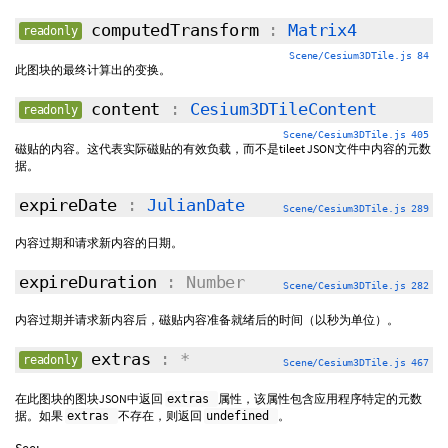
computedTransform
:
Matrix4
readonly
Scene/Cesium3DTile.js 84
此图块的最终计算出的变换。
content
:
Cesium3DTileContent
readonly
Scene/Cesium3DTile.js 405
磁贴的内容。这代表实际磁贴的有效负载，而不是tileet JSON文件中内容的元数
据。
expireDate
:
JulianDate
Scene/Cesium3DTile.js 289
内容过期和请求新内容的日期。
expireDuration
: Number
Scene/Cesium3DTile.js 282
内容过期并请求新内容后，磁贴内容准备就绪后的时间（以秒为单位）。
extras
: *
readonly
Scene/Cesium3DTile.js 467
在此图块的图块JSON中返回
属性，该属性包含应用程序特定的元数
extras
据。如果
不存在，则返回
。
extras
undefined