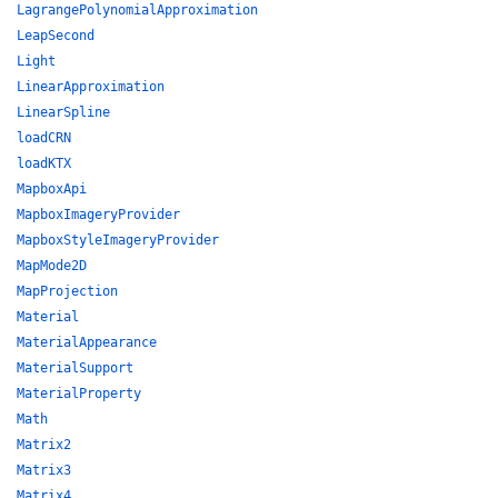
LagrangePolynomialApproximation
LeapSecond
Light
LinearApproximation
LinearSpline
loadCRN
loadKTX
MapboxApi
MapboxImageryProvider
MapboxStyleImageryProvider
MapMode2D
MapProjection
Material
MaterialAppearance
MaterialSupport
MaterialProperty
Math
Matrix2
Matrix3
Matrix4