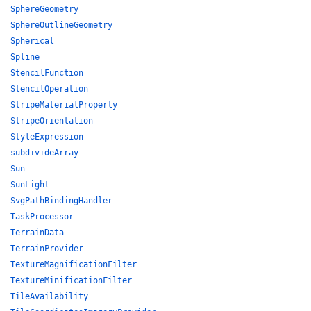
SphereGeometry
SphereOutlineGeometry
Spherical
Spline
StencilFunction
StencilOperation
StripeMaterialProperty
StripeOrientation
StyleExpression
subdivideArray
Sun
SunLight
SvgPathBindingHandler
TaskProcessor
TerrainData
TerrainProvider
TextureMagnificationFilter
TextureMinificationFilter
TileAvailability