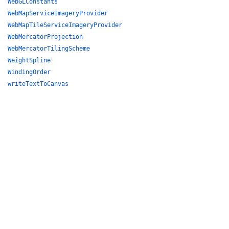
WebGLConstants
WebMapServiceImageryProvider
WebMapTileServiceImageryProvider
WebMercatorProjection
WebMercatorTilingScheme
WeightSpline
WindingOrder
writeTextToCanvas