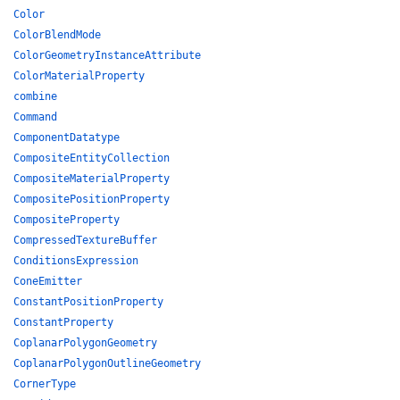
Color
ColorBlendMode
ColorGeometryInstanceAttribute
ColorMaterialProperty
combine
Command
ComponentDatatype
CompositeEntityCollection
CompositeMaterialProperty
CompositePositionProperty
CompositeProperty
CompressedTextureBuffer
ConditionsExpression
ConeEmitter
ConstantPositionProperty
ConstantProperty
CoplanarPolygonGeometry
CoplanarPolygonOutlineGeometry
CornerType