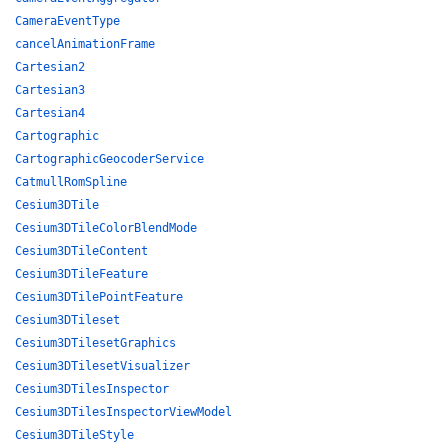
CameraEventType
cancelAnimationFrame
Cartesian2
Cartesian3
Cartesian4
Cartographic
CartographicGeocoderService
CatmullRomSpline
Cesium3DTile
Cesium3DTileColorBlendMode
Cesium3DTileContent
Cesium3DTileFeature
Cesium3DTilePointFeature
Cesium3DTileset
Cesium3DTilesetGraphics
Cesium3DTilesetVisualizer
Cesium3DTilesInspector
Cesium3DTilesInspectorViewModel
Cesium3DTileStyle