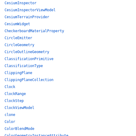
CesiumInspector
CesiumInspectorViewModel
CesiumTerrainProvider
CesiumWidget
CheckerboardMaterialProperty
CircleEmitter
CircleGeometry
CircleOutlineGeometry
ClassificationPrimitive
ClassificationType
ClippingPlane
ClippingPlaneCollection
Clock
ClockRange
ClockStep
ClockViewModel
clone
Color
ColorBlendMode
ColorGeometryInstanceAttribute