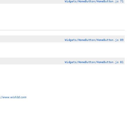
Widgets/HomeButton/HomeButton.js 71
Widgets/HomeButton/HomeButton.js 89
Widgets/HomeButton/HomeButton.js 81
://www.wish3d.com