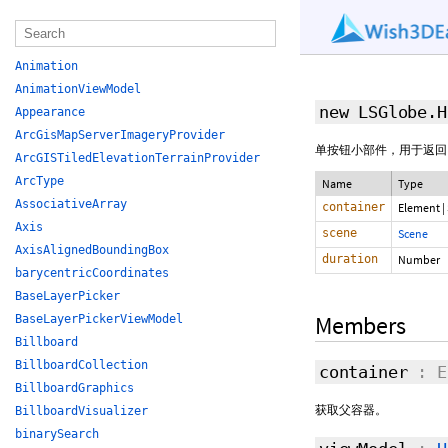
Animation
AnimationViewModel
new LSGlobe.
Appearance
ArcGisMapServerImageryProvider
单按钮小部件，用于返回
ArcGISTiledElevationTerrainProvider
ArcType
Name
Type
AssociativeArray
container
Element
|
Axis
scene
Scene
AxisAlignedBoundingBox
duration
Number
barycentricCoordinates
BaseLayerPicker
Members
BaseLayerPickerViewModel
Billboard
BillboardCollection
container
: E
BillboardGraphics
获取父容器。
BillboardVisualizer
binarySearch