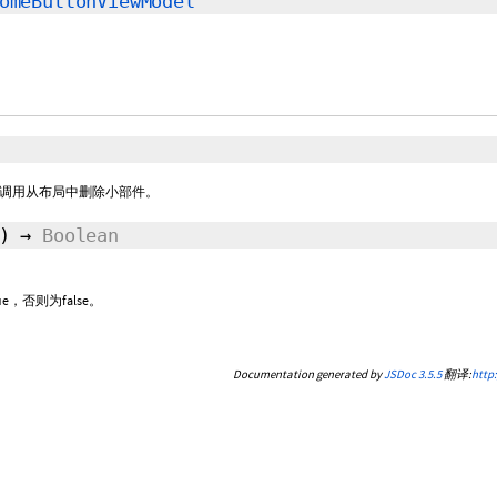
omeButtonViewModel
调用从布局中删除小部件。
()
→
Boolean
，否则为false。
Documentation generated by
JSDoc 3.5.5
翻译:
http