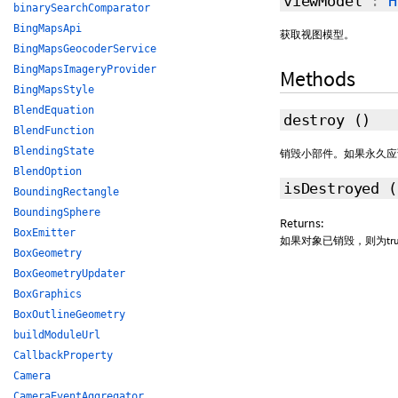
viewModel
:
H
binarySearchComparator
BingMapsApi
获取视图模型。
BingMapsGeocoderService
BingMapsImageryProvider
Methods
BingMapsStyle
BlendEquation
destroy
()
BlendFunction
BlendingState
销毁小部件。如果永久应
BlendOption
isDestroyed
BoundingRectangle
BoundingSphere
Returns:
BoxEmitter
如果对象已销毁，则为true
BoxGeometry
BoxGeometryUpdater
BoxGraphics
BoxOutlineGeometry
buildModuleUrl
CallbackProperty
Camera
CameraEventAggregator