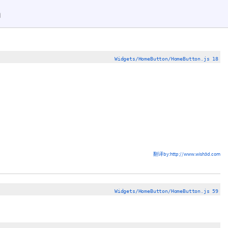
n
Widgets/HomeButton/HomeButton.js 18
翻译by:http://www.wish3d.com
Widgets/HomeButton/HomeButton.js 59