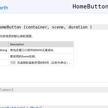
HomeButto
HomeButton
(container, scene,
duration
)
当前场景的默认相机视图。
Description
String
将包含窗口小部件的DOM元素或ID。
要使用的Scene实例。
完成相机返航所需的时间（以秒为单位）。
可选
lement