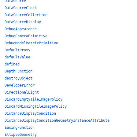
DataSource
DataSourceClock
DataSourceCollection
DataSourceDisplay
DebugAppearance
DebugCameraPrimitive
DebugModelMatrixPrimitive
DefaultProxy
defaultValue
defined
DepthFunction
destroyObject
DeveloperError
DirectionalLight
DiscardEmptyTileImagePolicy
DiscardMissingTileImagePolicy
DistanceDisplayCondition
DistanceDisplayConditionGeometryInstanceAttribute
EasingFunction
EllipseGeometry