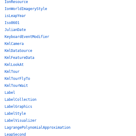
IonResource
IonWorldImageryStyle
isLeapYear
Iso8601
JulianDate
KeyboardEventModifier
KmlCamera
KmlDataSource
KmlFeatureData
KmlLookAt
KmlTour
KmlTourFlyTo
KmlTourWait
Label
LabelCollection
LabelGraphics
LabelStyle
LabelVisualizer
LagrangePolynomialApproximation
LeapSecond