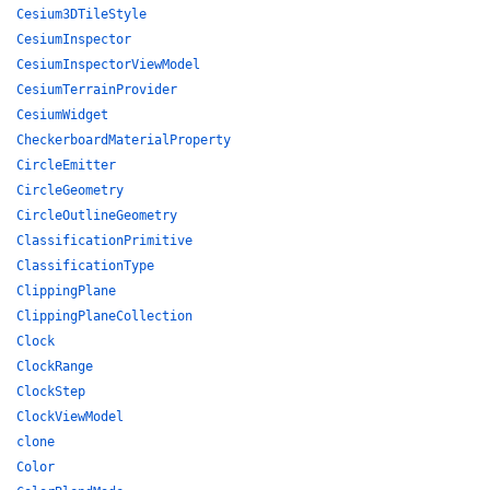
Cesium3DTileStyle
CesiumInspector
CesiumInspectorViewModel
CesiumTerrainProvider
CesiumWidget
CheckerboardMaterialProperty
CircleEmitter
CircleGeometry
CircleOutlineGeometry
ClassificationPrimitive
ClassificationType
ClippingPlane
ClippingPlaneCollection
Clock
ClockRange
ClockStep
ClockViewModel
clone
Color