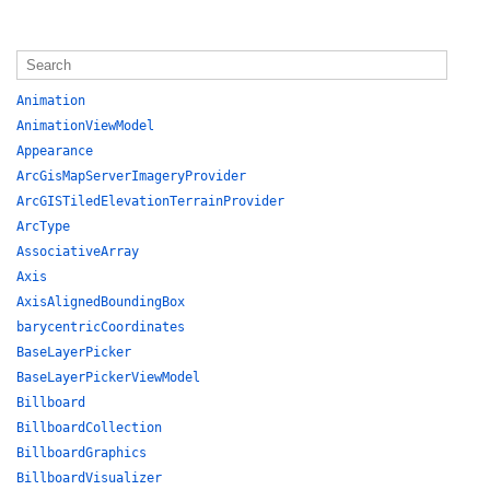
Animation
AnimationViewModel
Appearance
ArcGisMapServerImageryProvider
ArcGISTiledElevationTerrainProvider
ArcType
AssociativeArray
Axis
AxisAlignedBoundingBox
barycentricCoordinates
BaseLayerPicker
BaseLayerPickerViewModel
Billboard
BillboardCollection
BillboardGraphics
BillboardVisualizer