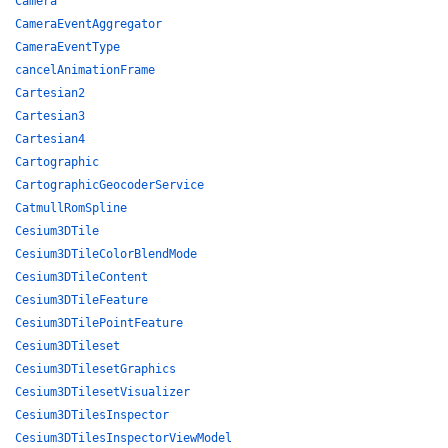
Camera
CameraEventAggregator
CameraEventType
cancelAnimationFrame
Cartesian2
Cartesian3
Cartesian4
Cartographic
CartographicGeocoderService
CatmullRomSpline
Cesium3DTile
Cesium3DTileColorBlendMode
Cesium3DTileContent
Cesium3DTileFeature
Cesium3DTilePointFeature
Cesium3DTileset
Cesium3DTilesetGraphics
Cesium3DTilesetVisualizer
Cesium3DTilesInspector
Cesium3DTilesInspectorViewModel