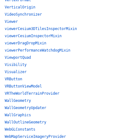
VertexFormat
VerticalOrigin
VideoSynchronizer
Viewer
viewerCesium3DTilesInspectorMixin
viewerCesiumInspectorMixin
viewerDragDropMixin
viewerPerformanceWatchdogMixin
ViewportQuad
Visibility
Visualizer
VRButton
VRButtonViewModel
VRTheWorldTerrainProvider
WallGeometry
WallGeometryUpdater
WallGraphics
WallOutlineGeometry
WebGLConstants
WebMapServiceImageryProvider