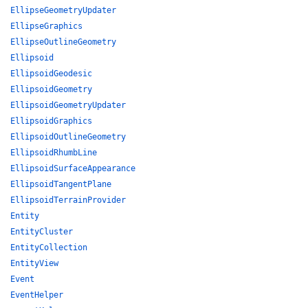
EllipseGeometryUpdater
EllipseGraphics
EllipseOutlineGeometry
Ellipsoid
EllipsoidGeodesic
EllipsoidGeometry
EllipsoidGeometryUpdater
EllipsoidGraphics
EllipsoidOutlineGeometry
EllipsoidRhumbLine
EllipsoidSurfaceAppearance
EllipsoidTangentPlane
EllipsoidTerrainProvider
Entity
EntityCluster
EntityCollection
EntityView
Event
EventHelper