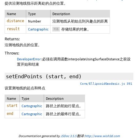
提供沿测地线指示距离处的点的位置。
Name
Type
Description
distance
Number
沿测地线从初始点到兴趣点的距离
result
Cartographic
存储结果的对象。
可选
Returns:
沿测地线的点的位置。
Throws:
DeveloperError
:必须在调用函数interpolateUsingSurfaceDistance之前设
置开始和结束
setEndPoints
(start, end)
Core/EllipsoidGeodesic.js 391
设置测地线的起点和终点
Name
Type
Description
start
Cartographic
路径上的初始行星点。
end
Cartographic
路径上的最终行星点。
Documentation generated by
JSDoc 3.5.5
翻译:
http://www.wish3d.com