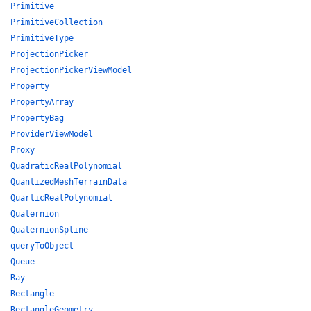
Primitive
PrimitiveCollection
PrimitiveType
ProjectionPicker
ProjectionPickerViewModel
Property
PropertyArray
PropertyBag
ProviderViewModel
Proxy
QuadraticRealPolynomial
QuantizedMeshTerrainData
QuarticRealPolynomial
Quaternion
QuaternionSpline
queryToObject
Queue
Ray
Rectangle
RectangleGeometry