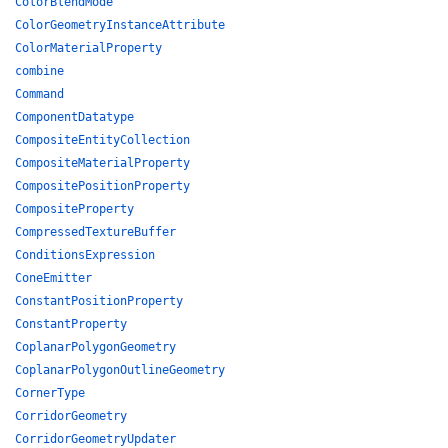
ColorBlendMode
ColorGeometryInstanceAttribute
ColorMaterialProperty
combine
Command
ComponentDatatype
CompositeEntityCollection
CompositeMaterialProperty
CompositePositionProperty
CompositeProperty
CompressedTextureBuffer
ConditionsExpression
ConeEmitter
ConstantPositionProperty
ConstantProperty
CoplanarPolygonGeometry
CoplanarPolygonOutlineGeometry
CornerType
CorridorGeometry
CorridorGeometryUpdater