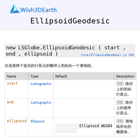
EllipsoidGeodesic
new LSGlobe.EllipsoidGeodesic
(
start
,
end
,
ellipsoid
)
Core/EllipsoidGeodesic.js 282
在连接两个提供的行星点的椭球上初始化一个测地线。
Name
Type
Default
Description
start
Cartographic
路径
可选
上的初始
行星点。
end
Cartographic
路径
可选
上的最终
行星点。
ellipsoid
Ellipsoid
测地
可选
           Ellipsoid
.
WGS84

线所在的
椭圆体。