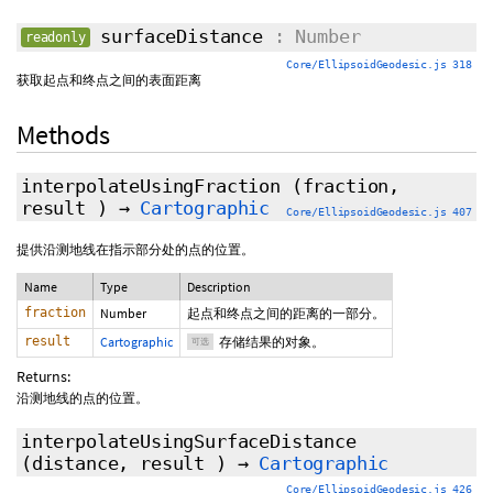
surfaceDistance
: Number
readonly
Core/EllipsoidGeodesic.js 318
获取起点和终点之间的表面距离
Methods
interpolateUsingFraction
(fraction,
result
)
→
Cartographic
Core/EllipsoidGeodesic.js 407
提供沿测地线在指示部分处的点的位置。
Name
Type
Description
fraction
Number
起点和终点之间的距离的一部分。
result
Cartographic
存储结果的对象。
可选
Returns:
沿测地线的点的位置。
interpolateUsingSurfaceDistance
(distance,
result
)
→
Cartographic
Core/EllipsoidGeodesic.js 426