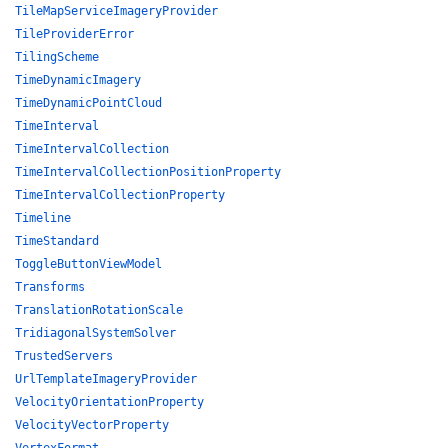
TileMapServiceImageryProvider
TileProviderError
TilingScheme
TimeDynamicImagery
TimeDynamicPointCloud
TimeInterval
TimeIntervalCollection
TimeIntervalCollectionPositionProperty
TimeIntervalCollectionProperty
Timeline
TimeStandard
ToggleButtonViewModel
Transforms
TranslationRotationScale
TridiagonalSystemSolver
TrustedServers
UrlTemplateImageryProvider
VelocityOrientationProperty
VelocityVectorProperty