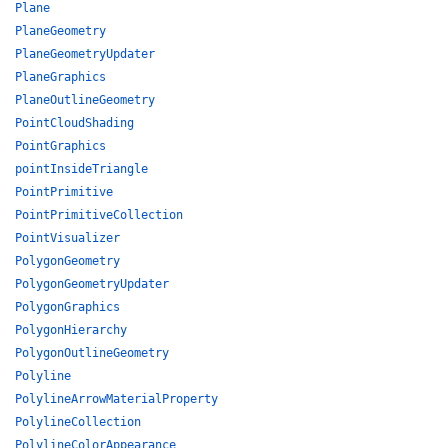
Plane
PlaneGeometry
PlaneGeometryUpdater
PlaneGraphics
PlaneOutlineGeometry
PointCloudShading
PointGraphics
pointInsideTriangle
PointPrimitive
PointPrimitiveCollection
PointVisualizer
PolygonGeometry
PolygonGeometryUpdater
PolygonGraphics
PolygonHierarchy
PolygonOutlineGeometry
Polyline
PolylineArrowMaterialProperty
PolylineCollection
PolylineColorAppearance