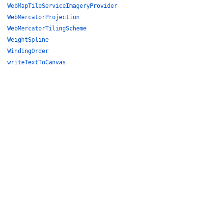
WebMapTileServiceImageryProvider
WebMercatorProjection
WebMercatorTilingScheme
WeightSpline
WindingOrder
writeTextToCanvas