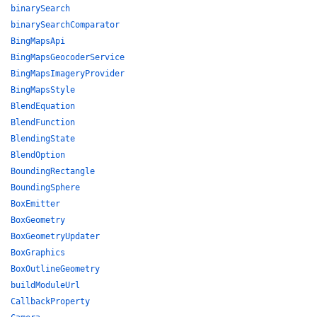
binarySearch
binarySearchComparator
BingMapsApi
BingMapsGeocoderService
BingMapsImageryProvider
BingMapsStyle
BlendEquation
BlendFunction
BlendingState
BlendOption
BoundingRectangle
BoundingSphere
BoxEmitter
BoxGeometry
BoxGeometryUpdater
BoxGraphics
BoxOutlineGeometry
buildModuleUrl
CallbackProperty