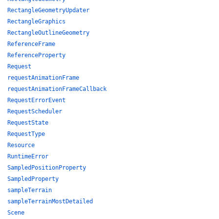
RectangleGeometryUpdater
RectangleGraphics
RectangleOutlineGeometry
ReferenceFrame
ReferenceProperty
Request
requestAnimationFrame
requestAnimationFrameCallback
RequestErrorEvent
RequestScheduler
RequestState
RequestType
Resource
RuntimeError
SampledPositionProperty
SampledProperty
sampleTerrain
sampleTerrainMostDetailed
Scene