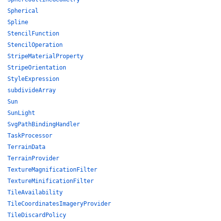
Spherical
Spline
StencilFunction
StencilOperation
StripeMaterialProperty
StripeOrientation
StyleExpression
subdivideArray
Sun
SunLight
SvgPathBindingHandler
TaskProcessor
TerrainData
TerrainProvider
TextureMagnificationFilter
TextureMinificationFilter
TileAvailability
TileCoordinatesImageryProvider
TileDiscardPolicy