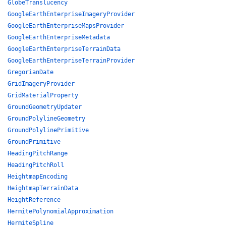
GlobeTranslucency
GoogleEarthEnterpriseImageryProvider
GoogleEarthEnterpriseMapsProvider
GoogleEarthEnterpriseMetadata
GoogleEarthEnterpriseTerrainData
GoogleEarthEnterpriseTerrainProvider
GregorianDate
GridImageryProvider
GridMaterialProperty
GroundGeometryUpdater
GroundPolylineGeometry
GroundPolylinePrimitive
GroundPrimitive
HeadingPitchRange
HeadingPitchRoll
HeightmapEncoding
HeightmapTerrainData
HeightReference
HermitePolynomialApproximation
HermiteSpline