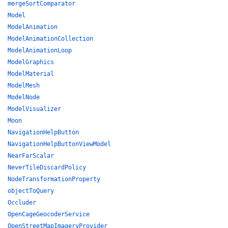
mergeSortComparator
Model
ModelAnimation
ModelAnimationCollection
ModelAnimationLoop
ModelGraphics
ModelMaterial
ModelMesh
ModelNode
ModelVisualizer
Moon
NavigationHelpButton
NavigationHelpButtonViewModel
NearFarScalar
NeverTileDiscardPolicy
NodeTransformationProperty
objectToQuery
Occluder
OpenCageGeocoderService
OpenStreetMapImageryProvider