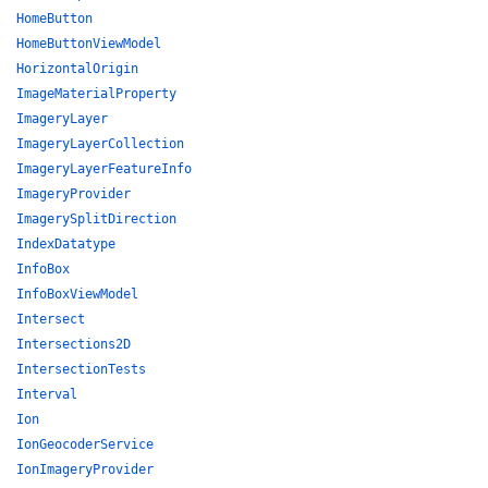
HomeButton
HomeButtonViewModel
HorizontalOrigin
ImageMaterialProperty
ImageryLayer
ImageryLayerCollection
ImageryLayerFeatureInfo
ImageryProvider
ImagerySplitDirection
IndexDatatype
InfoBox
InfoBoxViewModel
Intersect
Intersections2D
IntersectionTests
Interval
Ion
IonGeocoderService
IonImageryProvider