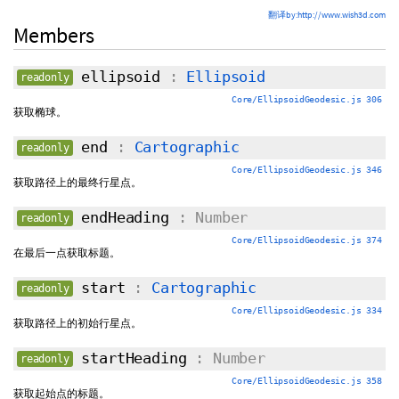
翻译by:http://www.wish3d.com
Members
ellipsoid
:
Ellipsoid
readonly
Core/EllipsoidGeodesic.js 306
获取椭球。
end
:
Cartographic
readonly
Core/EllipsoidGeodesic.js 346
获取路径上的最终行星点。
endHeading
: Number
readonly
Core/EllipsoidGeodesic.js 374
在最后一点获取标题。
start
:
Cartographic
readonly
Core/EllipsoidGeodesic.js 334
获取路径上的初始行星点。
startHeading
: Number
readonly
Core/EllipsoidGeodesic.js 358
获取起始点的标题。