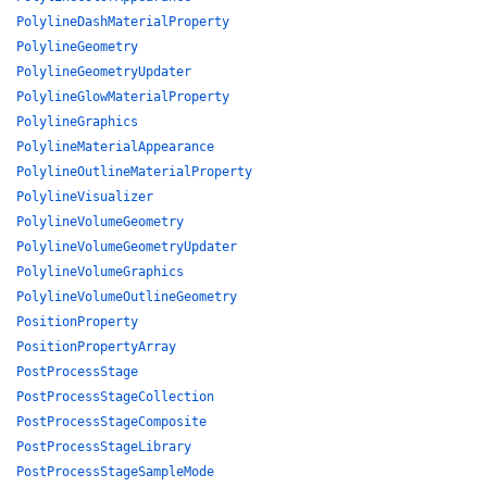
PolylineDashMaterialProperty
PolylineGeometry
PolylineGeometryUpdater
PolylineGlowMaterialProperty
PolylineGraphics
PolylineMaterialAppearance
PolylineOutlineMaterialProperty
PolylineVisualizer
PolylineVolumeGeometry
PolylineVolumeGeometryUpdater
PolylineVolumeGraphics
PolylineVolumeOutlineGeometry
PositionProperty
PositionPropertyArray
PostProcessStage
PostProcessStageCollection
PostProcessStageComposite
PostProcessStageLibrary
PostProcessStageSampleMode