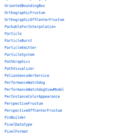
OrientedBoundingBox
OrthographicFrustum
OrthographicOffCenterFrustum
PackableForInterpolation
Particle
ParticleBurst
ParticleEmitter
ParticleSystem
PathGraphics
PathVisualizer
PeliasGeocoderService
PerformanceWatchdog
PerformanceWatchdogViewModel
PerInstanceColorAppearance
PerspectiveFrustum
PerspectiveOffCenterFrustum
PinBuilder
PixelDatatype
PixelFormat