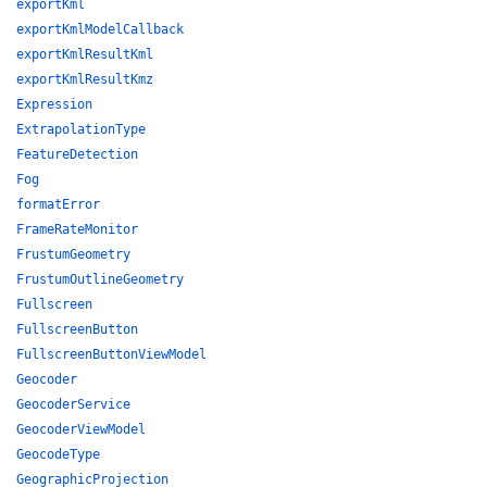
exportKml
exportKmlModelCallback
exportKmlResultKml
exportKmlResultKmz
Expression
ExtrapolationType
FeatureDetection
Fog
formatError
FrameRateMonitor
FrustumGeometry
FrustumOutlineGeometry
Fullscreen
FullscreenButton
FullscreenButtonViewModel
Geocoder
GeocoderService
GeocoderViewModel
GeocodeType
GeographicProjection