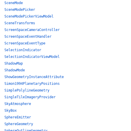
SceneMode
SceneModePicker
SceneModePickerViewModel
SceneTransforms
ScreenSpaceCameraController
ScreenSpaceEventHandler
ScreenSpaceEventType
SelectionIndicator
SelectionIndicatorViewModel
ShadowMap
ShadowMode
ShowGeometryInstanceAttribute
Simon1994PlanetaryPositions
SimplePolylineGeometry
SingleTileImageryProvider
SkyAtmosphere
SkyBox
SphereEmitter
SphereGeometry
SphereOutlineGeometry