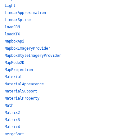
Light
LinearApproximation
LinearSpline
loadCRN
loadKTX
MapboxApi
MapboxImageryProvider
MapboxStyleImageryProvider
MapMode2D
MapProjection
Material
MaterialAppearance
MaterialSupport
MaterialProperty
Math
Matrix2
Matrix3
Matrix4
mergeSort