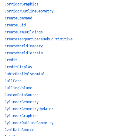
CorridorGraphics
CorridorOutlineGeometry
createCommand
createGuid
createOsmBuildings
createTangentSpaceDebugPrimitive
createWorldImagery
createWorldTerrain
Credit
CreditDisplay
CubicRealPolynomial
CullFace
CullingVolume
CustomDataSource
CylinderGeometry
CylinderGeometryUpdater
CylinderGraphics
CylinderOutlineGeometry
CzmlDataSource