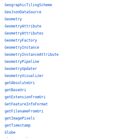
GeographicTilingScheme
GeoJsonDataSource
Geometry
GeometryAttribute
GeometryAttributes
GeometryFactory
GeometryInstance
GeometryInstanceAttribute
GeometryPipeline
GeometryUpdater
GeometryVisualizer
getAbsoluteUri
getBaseUri
getExtensionFromUri
GetFeatureInfoFormat
getFilenameFromUri
getImagePixels
getTimestamp
Globe