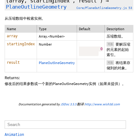
(array,
startingIndex
,
result
)
→
PlaneOutlineGeometry
Core/PlaneOutlineGeometry.js 53
从压缩数组中检索实例。
Name
Type
Default
Description
array
Array.<Number>
压缩数组。
startingIndex
Number
要解压缩
可选
0
的元素的起始
索引。
result
PlaneOutlineGeometry
将结果存
可选
储到的对象。
Returns:
修改后的结果参数或一个新的PlaneOutlineGeometry实例（如果未提供）。
Documentation generated by
JSDoc 3.5.5
翻译:
http://www.wish3d.com
Animation