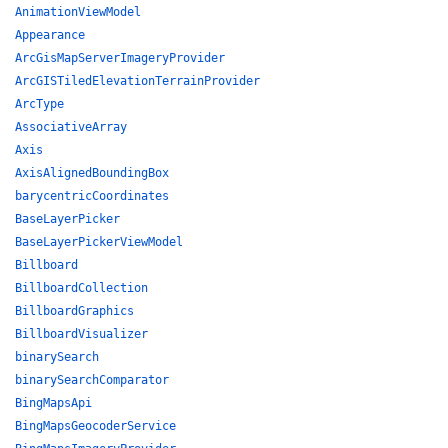
AnimationViewModel
Appearance
ArcGisMapServerImageryProvider
ArcGISTiledElevationTerrainProvider
ArcType
AssociativeArray
Axis
AxisAlignedBoundingBox
barycentricCoordinates
BaseLayerPicker
BaseLayerPickerViewModel
Billboard
BillboardCollection
BillboardGraphics
BillboardVisualizer
binarySearch
binarySearchComparator
BingMapsApi
BingMapsGeocoderService