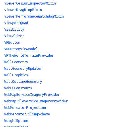
viewerCesiumInspectorMixin
viewerDragDropMixin
viewerPerformanceWatchdogMixin
ViewportQuad
Visibility
Visualizer
VRButton
VRButtonViewModel
VRTheWorldTerrainProvider
WallGeometry
WallGeometryUpdater
WallGraphics
WallOutlineGeometry
WebGLConstants
WebMapServiceImageryProvider
WebMapTileServiceImageryProvider
WebMercatorProjection
WebMercatorTilingScheme
WeightSpline