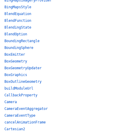
BingMapsImageryProvider
BingMapsStyle
BlendEquation
BlendFunction
BlendingState
BlendOption
BoundingRectangle
BoundingSphere
BoxEmitter
BoxGeometry
BoxGeometryUpdater
BoxGraphics
BoxOutlineGeometry
buildModuleUrl
CallbackProperty
Camera
CameraEventAggregator
CameraEventType
cancelAnimationFrame
Cartesian2