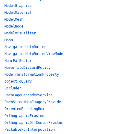
ModelGraphics
ModelMaterial
ModelMesh
ModelNode
ModelVisualizer
Moon
NavigationHelpButton
NavigationHelpButtonViewModel
NearFarScalar
NeverTileDiscardPolicy
NodeTransformationProperty
objectToQuery
Occluder
OpenCageGeocoderService
OpenStreetMapImageryProvider
OrientedBoundingBox
OrthographicFrustum
OrthographicOffCenterFrustum
PackableForInterpolation