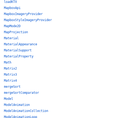
loadKTX
MapboxApi
MapboxImageryProvider
MapboxStyleImageryProvider
MapMode2D
MapProjection
Material
MaterialAppearance
MaterialSupport
MaterialProperty
Math
Matrix2
Matrix3
Matrix4
mergeSort
mergeSortComparator
Model
ModelAnimation
ModelAnimationCollection
ModelAnimationLoop