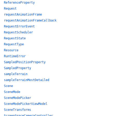
ReferenceProperty
Request
requestAnimationFrame
requestAnimationFrameCallback
RequestErrorEvent
RequestScheduler
RequestState
RequestType
Resource
RuntimeError
SampledPositionProperty
SampledProperty
sampleTerrain
sampleTerrainMostDetailed
Scene
SceneMode
SceneModePicker
SceneModePickerViewModel
SceneTransforms
ScreenSpaceCameraController