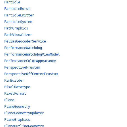
Particle
ParticleBurst
ParticleEmitter
ParticleSystem
PathGraphics
PathVisualizer
PeliasGeocoderService
PerformanceWatchdog
PerformanceWatchdogViewModel
PerInstanceColorAppearance
PerspectiveFrustum
PerspectiveOffCenterFrustum
PinBuilder
PixelDatatype
PixelFormat
Plane
PlaneGeometry
PlaneGeometryUpdater
PlaneGraphics
PlaneOutlineGeometry