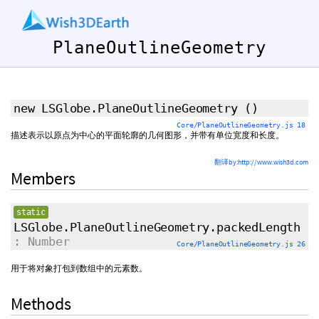
PlaneOutlineGeometry
new LSGlobe.PlaneOutlineGeometry
()
Core/PlaneOutlineGeometry.js 18
描述表示以原点为中心的平面轮廓的几何图形，并带有单位宽度和长度。
翻译by:http://www.wish3d.com
Members
static
LSGlobe.PlaneOutlineGeometry.packedLength
: Number
Core/PlaneOutlineGeometry.js 26
用于将对象打包到数组中的元素数。
Methods