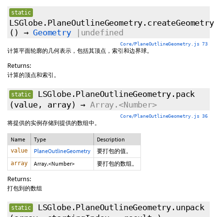
static
LSGlobe.PlaneOutlineGeometry.createGeometry
()
→
Geometry
|undefined
Core/PlaneOutlineGeometry.js 73
计算平面轮廓的几何表示，包括其顶点，索引和边界球。
Returns:
计算的顶点和索引。
LSGlobe.PlaneOutlineGeometry.pack
static
(value, array)
→
Array.<Number>
Core/PlaneOutlineGeometry.js 36
将提供的实例存储到提供的数组中。
Name
Type
Description
value
PlaneOutlineGeometry
要打包的值。
array
Array.<Number>
要打包的数组。
Returns:
打包到的数组
LSGlobe.PlaneOutlineGeometry.unpack
static