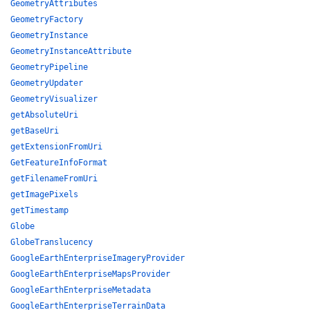
GeometryAttributes
GeometryFactory
GeometryInstance
GeometryInstanceAttribute
GeometryPipeline
GeometryUpdater
GeometryVisualizer
getAbsoluteUri
getBaseUri
getExtensionFromUri
GetFeatureInfoFormat
getFilenameFromUri
getImagePixels
getTimestamp
Globe
GlobeTranslucency
GoogleEarthEnterpriseImageryProvider
GoogleEarthEnterpriseMapsProvider
GoogleEarthEnterpriseMetadata
GoogleEarthEnterpriseTerrainData