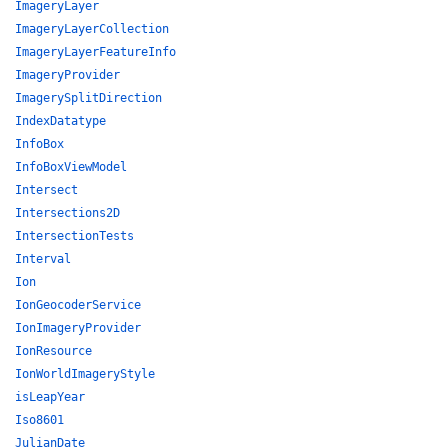
ImageryLayer
ImageryLayerCollection
ImageryLayerFeatureInfo
ImageryProvider
ImagerySplitDirection
IndexDatatype
InfoBox
InfoBoxViewModel
Intersect
Intersections2D
IntersectionTests
Interval
Ion
IonGeocoderService
IonImageryProvider
IonResource
IonWorldImageryStyle
isLeapYear
Iso8601
JulianDate