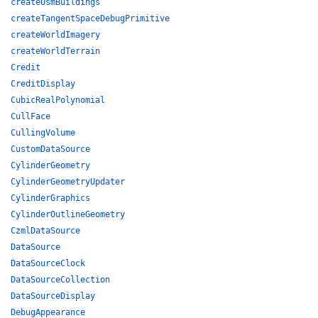
createOsmBuildings
createTangentSpaceDebugPrimitive
createWorldImagery
createWorldTerrain
Credit
CreditDisplay
CubicRealPolynomial
CullFace
CullingVolume
CustomDataSource
CylinderGeometry
CylinderGeometryUpdater
CylinderGraphics
CylinderOutlineGeometry
CzmlDataSource
DataSource
DataSourceClock
DataSourceCollection
DataSourceDisplay
DebugAppearance