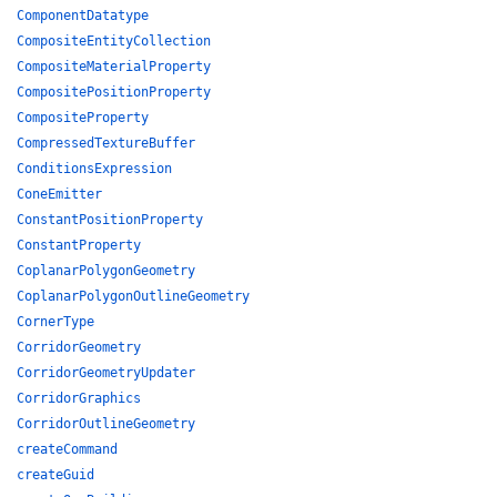
ComponentDatatype
CompositeEntityCollection
CompositeMaterialProperty
CompositePositionProperty
CompositeProperty
CompressedTextureBuffer
ConditionsExpression
ConeEmitter
ConstantPositionProperty
ConstantProperty
CoplanarPolygonGeometry
CoplanarPolygonOutlineGeometry
CornerType
CorridorGeometry
CorridorGeometryUpdater
CorridorGraphics
CorridorOutlineGeometry
createCommand
createGuid