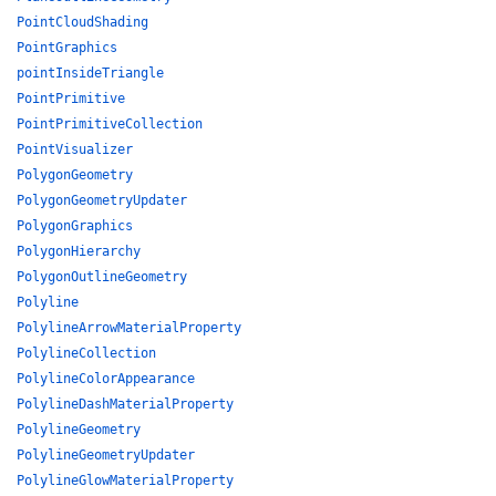
PointCloudShading
PointGraphics
pointInsideTriangle
PointPrimitive
PointPrimitiveCollection
PointVisualizer
PolygonGeometry
PolygonGeometryUpdater
PolygonGraphics
PolygonHierarchy
PolygonOutlineGeometry
Polyline
PolylineArrowMaterialProperty
PolylineCollection
PolylineColorAppearance
PolylineDashMaterialProperty
PolylineGeometry
PolylineGeometryUpdater
PolylineGlowMaterialProperty