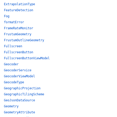
ExtrapolationType
FeatureDetection
Fog
formatError
FrameRateMonitor
FrustumGeometry
FrustumOutlineGeometry
Fullscreen
FullscreenButton
FullscreenButtonViewModel
Geocoder
GeocoderService
GeocoderViewModel
GeocodeType
GeographicProjection
GeographicTilingScheme
GeoJsonDataSource
Geometry
GeometryAttribute