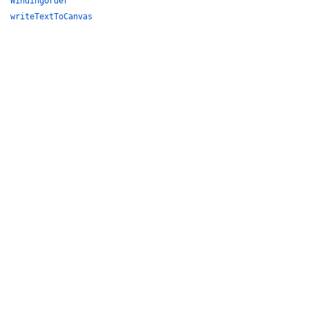
WindingOrder
writeTextToCanvas