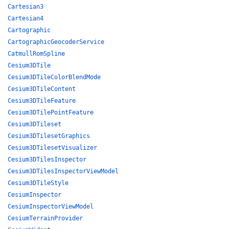
Cartesian3
Cartesian4
Cartographic
CartographicGeocoderService
CatmullRomSpline
Cesium3DTile
Cesium3DTileColorBlendMode
Cesium3DTileContent
Cesium3DTileFeature
Cesium3DTilePointFeature
Cesium3DTileset
Cesium3DTilesetGraphics
Cesium3DTilesetVisualizer
Cesium3DTilesInspector
Cesium3DTilesInspectorViewModel
Cesium3DTileStyle
CesiumInspector
CesiumInspectorViewModel
CesiumTerrainProvider