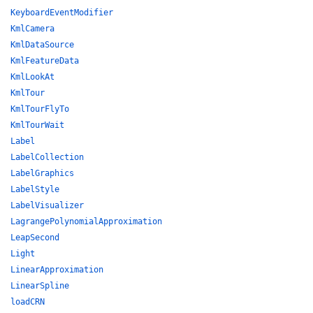
KeyboardEventModifier
KmlCamera
KmlDataSource
KmlFeatureData
KmlLookAt
KmlTour
KmlTourFlyTo
KmlTourWait
Label
LabelCollection
LabelGraphics
LabelStyle
LabelVisualizer
LagrangePolynomialApproximation
LeapSecond
Light
LinearApproximation
LinearSpline
loadCRN