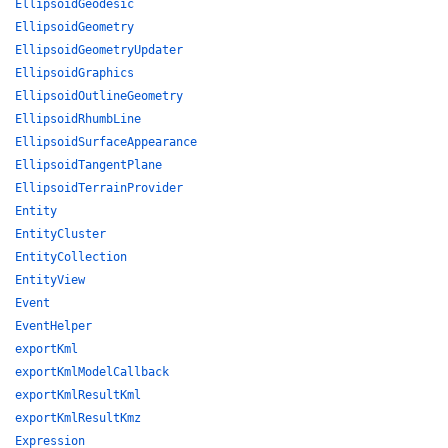
EllipsoidGeodesic
EllipsoidGeometry
EllipsoidGeometryUpdater
EllipsoidGraphics
EllipsoidOutlineGeometry
EllipsoidRhumbLine
EllipsoidSurfaceAppearance
EllipsoidTangentPlane
EllipsoidTerrainProvider
Entity
EntityCluster
EntityCollection
EntityView
Event
EventHelper
exportKml
exportKmlModelCallback
exportKmlResultKml
exportKmlResultKmz
Expression