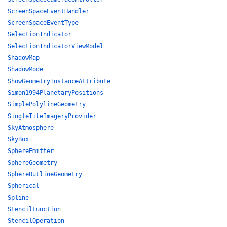
ScreenSpaceEventHandler
ScreenSpaceEventType
SelectionIndicator
SelectionIndicatorViewModel
ShadowMap
ShadowMode
ShowGeometryInstanceAttribute
Simon1994PlanetaryPositions
SimplePolylineGeometry
SingleTileImageryProvider
SkyAtmosphere
SkyBox
SphereEmitter
SphereGeometry
SphereOutlineGeometry
Spherical
Spline
StencilFunction
StencilOperation