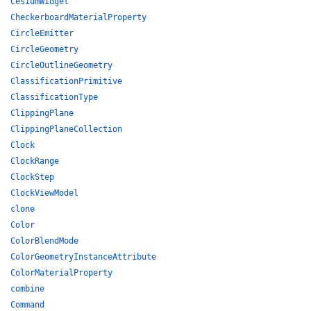
CesiumWidget
CheckerboardMaterialProperty
CircleEmitter
CircleGeometry
CircleOutlineGeometry
ClassificationPrimitive
ClassificationType
ClippingPlane
ClippingPlaneCollection
Clock
ClockRange
ClockStep
ClockViewModel
clone
Color
ColorBlendMode
ColorGeometryInstanceAttribute
ColorMaterialProperty
combine
Command