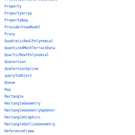
Property
PropertyArray
PropertyBag
ProviderViewModel
Proxy
QuadraticRealPolynomial
QuantizedMeshTerrainData
QuarticRealPolynomial
Quaternion
QuaternionSpline
queryToObject
Queue
Ray
Rectangle
RectangleGeometry
RectangleGeometryUpdater
RectangleGraphics
RectangleOutlineGeometry
ReferenceFrame