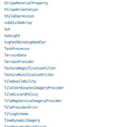
StripeMaterialProperty
StripeOrientation
StyleExpression
subdivideArray
Sun
SunLight
SvgPathBindingHandler
TaskProcessor
TerrainData
TerrainProvider
TextureMagnificationFilter
TextureMinificationFilter
TileAvailability
TileCoordinatesImageryProvider
TileDiscardPolicy
TileMapServiceImageryProvider
TileProviderError
TilingScheme
TimeDynamicImagery