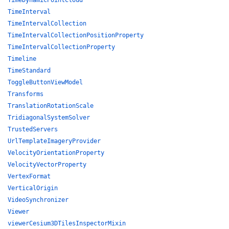
TimeDynamicPointCloud
TimeInterval
TimeIntervalCollection
TimeIntervalCollectionPositionProperty
TimeIntervalCollectionProperty
Timeline
TimeStandard
ToggleButtonViewModel
Transforms
TranslationRotationScale
TridiagonalSystemSolver
TrustedServers
UrlTemplateImageryProvider
VelocityOrientationProperty
VelocityVectorProperty
VertexFormat
VerticalOrigin
VideoSynchronizer
Viewer
viewerCesium3DTilesInspectorMixin