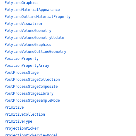
PolylineGraphics
PolylineMaterialAppearance
PolylineOutlineMaterialProperty
PolylineVisualizer
PolylineVolumeGeometry
PolylineVolumeGeometryUpdater
PolylineVolumeGraphics
PolylineVolumeOutlineGeometry
PositionProperty
PositionPropertyArray
PostProcessStage
PostProcessStageCollection
PostProcessStageComposite
PostProcessStageLibrary
PostProcessStageSampleMode
Primitive
PrimitiveCollection
PrimitiveType
ProjectionPicker
ProjectionPickerViewModel