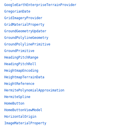
GoogleEarthEnterpriseTerrainProvider
GregorianDate
GridImageryProvider
GridMaterialProperty
GroundGeometryUpdater
GroundPolylineGeometry
GroundPolylinePrimitive
GroundPrimitive
HeadingPitchRange
HeadingPitchRoll
HeightmapEncoding
HeightmapTerrainData
HeightReference
HermitePolynomialApproximation
HermiteSpline
HomeButton
HomeButtonViewModel
HorizontalOrigin
ImageMaterialProperty