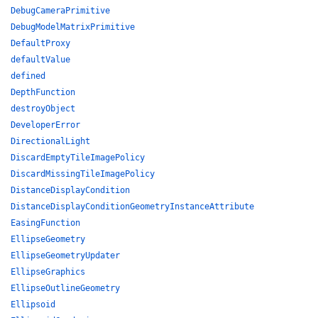
DebugCameraPrimitive
DebugModelMatrixPrimitive
DefaultProxy
defaultValue
defined
DepthFunction
destroyObject
DeveloperError
DirectionalLight
DiscardEmptyTileImagePolicy
DiscardMissingTileImagePolicy
DistanceDisplayCondition
DistanceDisplayConditionGeometryInstanceAttribute
EasingFunction
EllipseGeometry
EllipseGeometryUpdater
EllipseGraphics
EllipseOutlineGeometry
Ellipsoid